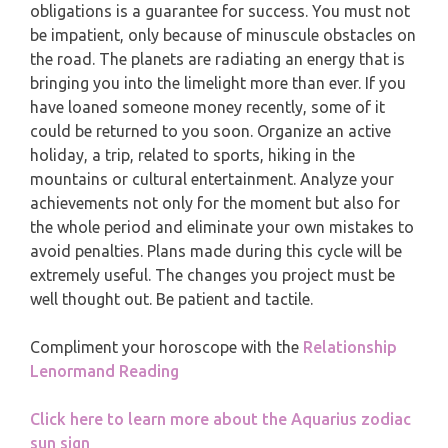
MONTHLY READING
obligations is a guarantee for success. You must not
be impatient, only because of minuscule obstacles on
PISCES
YEARLY (12 MONTHS) READING
the road. The planets are radiating an energy that is
bringing you into the limelight more than ever. If you
have loaned someone money recently, some of it
TAROT CARDS MEANINGS
could be returned to you soon. Organize an active
holiday, a trip, related to sports, hiking in the
mountains or cultural entertainment. Analyze your
achievements not only for the moment but also for
the whole period and eliminate your own mistakes to
avoid penalties. Plans made during this cycle will be
extremely useful. The changes you project must be
well thought out. Be patient and tactile.
Compliment your horoscope with the
Relationship
Lenormand Reading
Click here to learn more about the Aquarius zodiac
sun sign