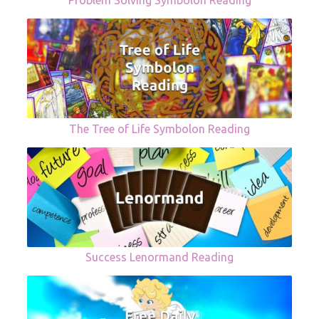
Problem Solving Symbolon Reading
The Tree of Life Symbolon Reading
Success Lenormand Reading