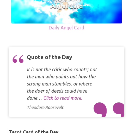
Daily Angel Card
Quote of the Day
It is not the critic who counts; not
the man who points out how the
strong man stumbles, or where
the doer of deeds could have
done…
Click to read more.
Theodore Roosevelt
Tarot Card of the Day