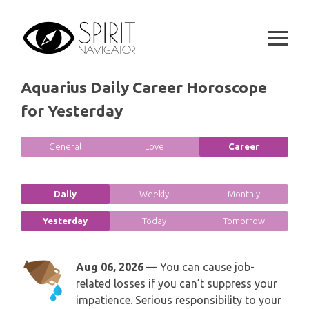
GEMINI
Skip
SPIRITUAL GROWTH READING
to
SYMBOLON
content
CANCER
DESTINY AND FATE READING
RUNES
LEO
Aquarius Daily Career Horoscope
RELATIONSHIP READING
PLAYING CARDS
for Yesterday
VIRGO
BUSINESS AND CAREER READING
GYPSY AND OTHER READINGS
General
Love
Career
LIBRA
PASSION READING
ALL FREE READINGS
SCORPIO
Daily
Weekly
Monthly
PYRAMID READING
Yesterday
Today
Tomorrow
SAGITTARIUS
HOROSCOPE (ZODIAC) READING
CAPRICORN
Aug 06, 2026
— You can cause job-
WEEKLY READING
related losses if you can’t suppress your
AQUARIUS
impatience. Serious responsibility to your