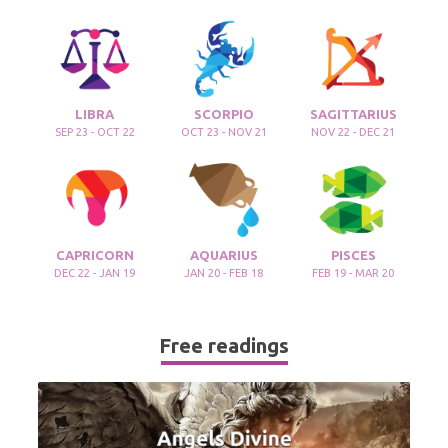
LIBRA
SCORPIO
SAGITTARIUS
SEP 23 - OCT 22
OCT 23 - NOV 21
NOV 22 - DEC 21
CAPRICORN
AQUARIUS
PISCES
DEC 22 - JAN 19
JAN 20 - FEB 18
FEB 19 - MAR 20
Free readings