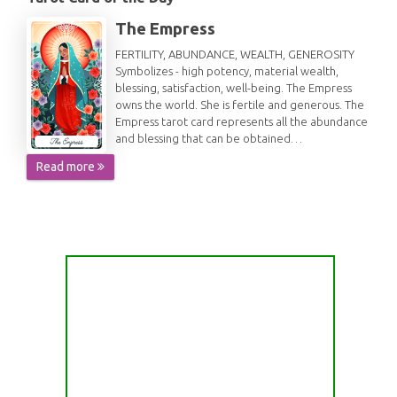
The Empress
FERTILITY, ABUNDANCE, WEALTH, GENEROSITY
Symbolizes - high potency, material wealth,
blessing, satisfaction, well-being. The Empress
owns the world. She is fertile and generous. The
Empress tarot card represents all the abundance
and blessing that can be obtained…
Read more