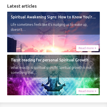
Latest articles
Spiritual Awakening Signs: How to Know You’re Experiencing a Shift
Life sometimes feels like it’s nudging us to wake up,
doesn’t…
Read more
Tarot reading for personal Spiritual Growth
What exactly is spiritual growth? Spiritual growth is not
something that…
Read more