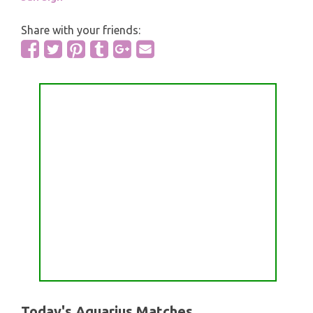
Share with your friends:
Today's Aquarius Matches