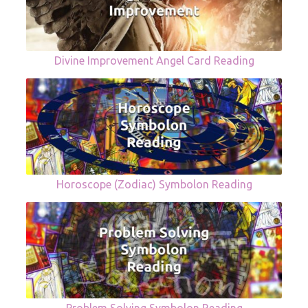
Divine Improvement Angel Card Reading
Horoscope (Zodiac) Symbolon Reading