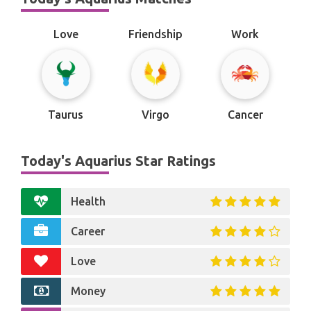
Love
Friendship
Work
Taurus
Virgo
Cancer
Today's Aquarius Star Ratings
Health
Career
Love
Money