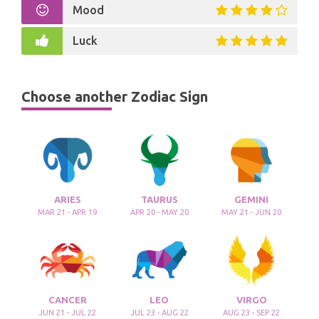
Mood
Luck
Choose another Zodiac Sign
ARIES
TAURUS
GEMINI
MAR 21 - APR 19
APR 20 - MAY 20
MAY 21 - JUN 20
CANCER
LEO
VIRGO
JUN 21 - JUL 22
JUL 23 - AUG 22
AUG 23 - SEP 22