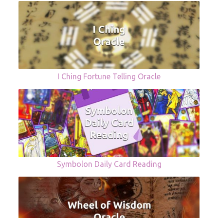
I Ching Fortune Telling Oracle
Symbolon Daily Card Reading