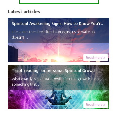
Latest articles
Spiritual Awakening Signs: How to Know You’re Experiencing a Shift
Life sometimes feels like it’s nudging us to wake up,
doesn’t…
Read more
Tarot reading for personal Spiritual Growth
What exactly is spiritual growth? Spiritual growth is not
something that…
Read more