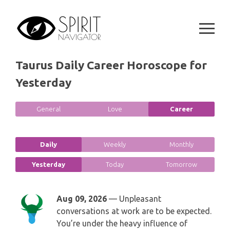
GEMINI
Skip
SPIRITUAL GROWTH READING
to
SYMBOLON
content
CANCER
DESTINY AND FATE READING
RUNES
LEO
Taurus Daily Career Horoscope for
RELATIONSHIP READING
PLAYING CARDS
Yesterday
VIRGO
BUSINESS AND CAREER READING
GYPSY AND OTHER READINGS
General
Love
Career
LIBRA
PASSION READING
ALL FREE READINGS
SCORPIO
Daily
Weekly
Monthly
PYRAMID READING
Yesterday
Today
Tomorrow
SAGITTARIUS
HOROSCOPE (ZODIAC) READING
CAPRICORN
Aug 09, 2026
— Unpleasant
WEEKLY READING
conversations at work are to be expected.
AQUARIUS
You’re under the heavy influence of