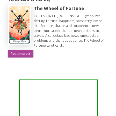
The Wheel of Fortune
CYCLES, HABITS, PATTERNS, FATE Symbolizes -
destiny, fortune, happiness, prosperity, divine
interference, chance and coincidence, new
beginning, career change, new relationship,
travels. Also: delays, bad news, unexpected
problems and changes patience. The Wheel of
Fortune tarot card…
Read more