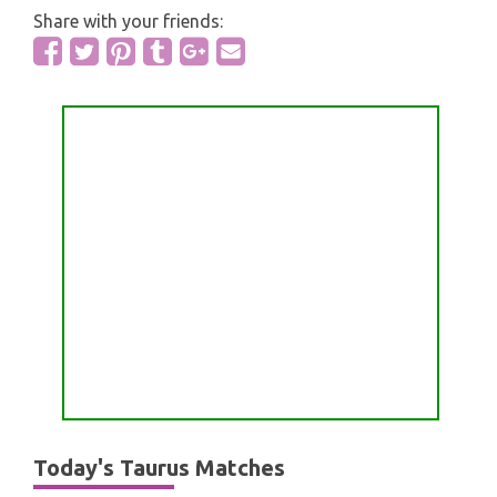
Share with your friends:
Today's Taurus Matches