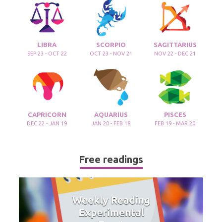
LIBRA
SCORPIO
SAGITTARIUS
SEP 23 - OCT 22
OCT 23 - NOV 21
NOV 22 - DEC 21
CAPRICORN
AQUARIUS
PISCES
DEC 22 - JAN 19
JAN 20 - FEB 18
FEB 19 - MAR 20
Free readings