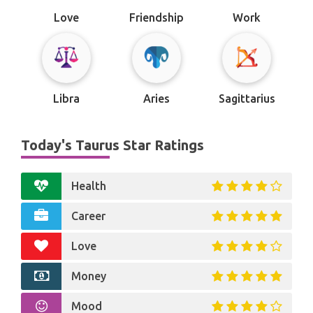
Love
Friendship
Work
Libra
Aries
Sagittarius
Today's Taurus Star Ratings
Health
Career
Love
Money
Mood