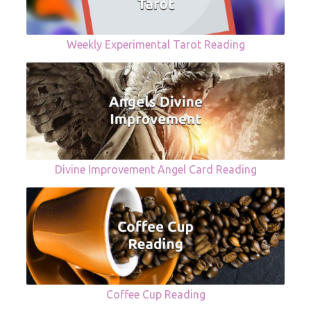
Weekly Experimental Tarot Reading
Divine Improvement Angel Card Reading
Coffee Cup Reading