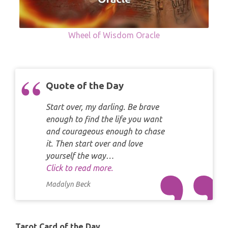
Wheel of Wisdom Oracle
Quote of the Day
Start over, my darling. Be brave
enough to find the life you want
and courageous enough to chase
it. Then start over and love
yourself the way…
Click to read more.
Madalyn Beck
Tarot Card of the Day