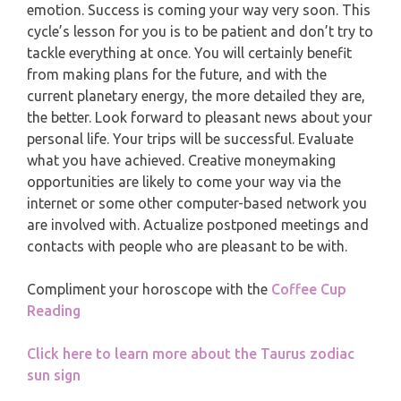
MONTHLY READING
emotion. Success is coming your way very soon. This
PISCES
cycle’s lesson for you is to be patient and don’t try to
YEARLY (12 MONTHS) READING
tackle everything at once. You will certainly benefit
from making plans for the future, and with the
current planetary energy, the more detailed they are,
TAROT CARDS MEANINGS
the better. Look forward to pleasant news about your
personal life. Your trips will be successful. Evaluate
what you have achieved. Creative moneymaking
opportunities are likely to come your way via the
internet or some other computer-based network you
are involved with. Actualize postponed meetings and
contacts with people who are pleasant to be with.
Compliment your horoscope with the
Coffee Cup
Reading
Click here to learn more about the Taurus zodiac
sun sign