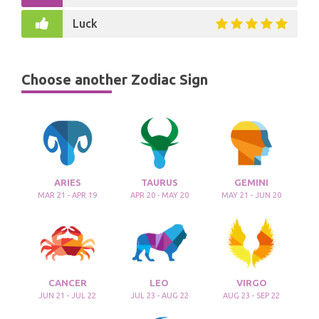
Luck
Choose another Zodiac Sign
ARIES
TAURUS
GEMINI
MAR 21 - APR 19
APR 20 - MAY 20
MAY 21 - JUN 20
CANCER
LEO
VIRGO
JUN 21 - JUL 22
JUL 23 - AUG 22
AUG 23 - SEP 22