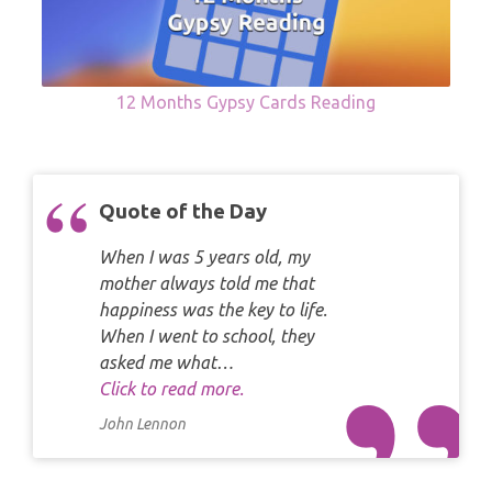
12 Months Gypsy Cards Reading
Quote of the Day
When I was 5 years old, my
mother always told me that
happiness was the key to life.
When I went to school, they
asked me what…
Click to read more.
John Lennon