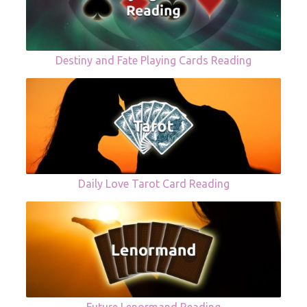
Destiny and Fate Playing Cards Reading
Daily Love Tarot Card Reading