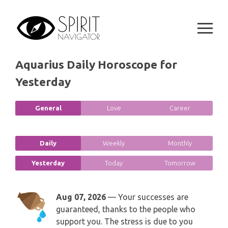
GEMINI
Skip
SPIRITUAL GROWTH READING
to
SYMBOLON
content
CANCER
DESTINY AND FATE READING
RUNES
LEO
Aquarius Daily Horoscope for
RELATIONSHIP READING
PLAYING CARDS
Yesterday
VIRGO
BUSINESS AND CAREER READING
GYPSY AND OTHER READINGS
General
Love
Career
LIBRA
PASSION READING
ALL FREE READINGS
SCORPIO
Daily
Weekly
Monthly
PYRAMID READING
Yesterday
Today
Tomorrow
SAGITTARIUS
HOROSCOPE (ZODIAC) READING
CAPRICORN
Aug 07, 2026
— Your successes are
WEEKLY READING
guaranteed, thanks to the people who
AQUARIUS
support you. The stress is due to you