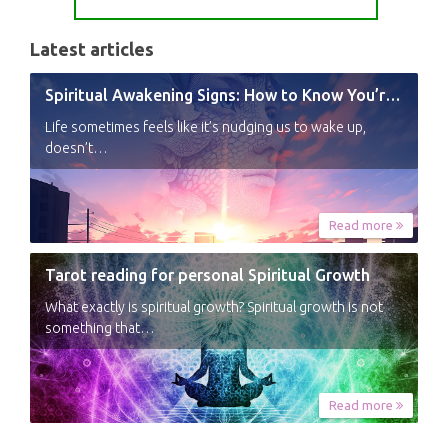
Latest articles
Spiritual Awakening Signs: How to Know You’re Experiencing a Shift
Life sometimes feels like it’s nudging us to wake up,
doesn’t…
Read more
Tarot reading for personal Spiritual Growth
What exactly is spiritual growth? Spiritual growth is not
something that…
Read more