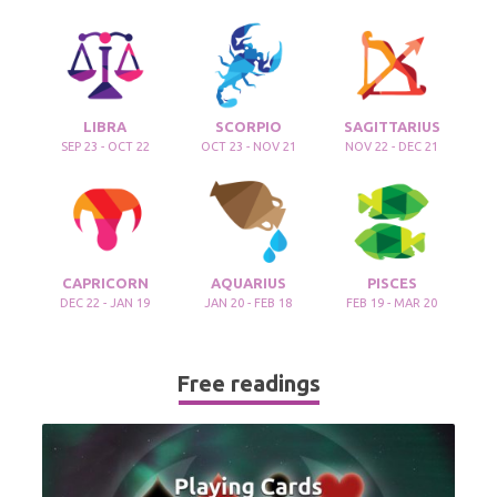
LIBRA
SCORPIO
SAGITTARIUS
SEP 23 - OCT 22
OCT 23 - NOV 21
NOV 22 - DEC 21
CAPRICORN
AQUARIUS
PISCES
DEC 22 - JAN 19
JAN 20 - FEB 18
FEB 19 - MAR 20
Free readings