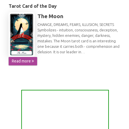
Tarot Card of the Day
The Moon
CHANGE, DREAMS, FEARS, ILLUSION, SECRETS
Symbolizes - intuition, consciousness, deception,
mystery, hidden enemies, danger, darkness,
mistakes. The Moon tarot card is an interesting
one because it carries both - comprehension and
delusion. It is our leader in…
Read more