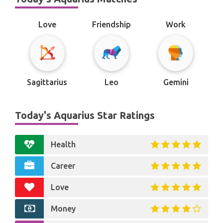
Love
Friendship
Work
Sagittarius
Leo
Gemini
Today's Aquarius Star Ratings
Health
Career
Love
Money