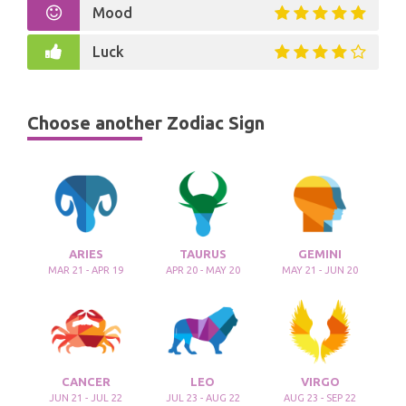
Mood
Luck
Choose another Zodiac Sign
ARIES
TAURUS
GEMINI
MAR 21 - APR 19
APR 20 - MAY 20
MAY 21 - JUN 20
CANCER
LEO
VIRGO
JUN 21 - JUL 22
JUL 23 - AUG 22
AUG 23 - SEP 22