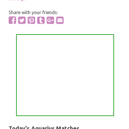
Share with your friends:
Today's Aquarius Matches