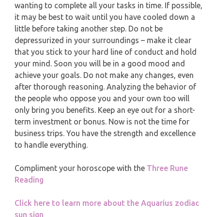
MONTHLY READING
wanting to complete all your tasks in time. If possible,
PISCES
it may be best to wait until you have cooled down a
YEARLY (12 MONTHS) READING
little before taking another step. Do not be
depressurized in your surroundings – make it clear
that you stick to your hard line of conduct and hold
TAROT CARDS MEANINGS
your mind. Soon you will be in a good mood and
achieve your goals. Do not make any changes, even
after thorough reasoning. Analyzing the behavior of
the people who oppose you and your own too will
only bring you benefits. Keep an eye out for a short-
term investment or bonus. Now is not the time for
business trips. You have the strength and excellence
to handle everything.
Compliment your horoscope with the
Three Rune
Reading
Click here to learn more about the Aquarius zodiac
sun sign