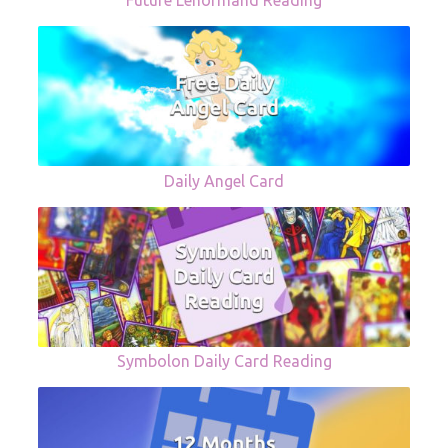
Future Lenormand Reading
Daily Angel Card
Symbolon Daily Card Reading