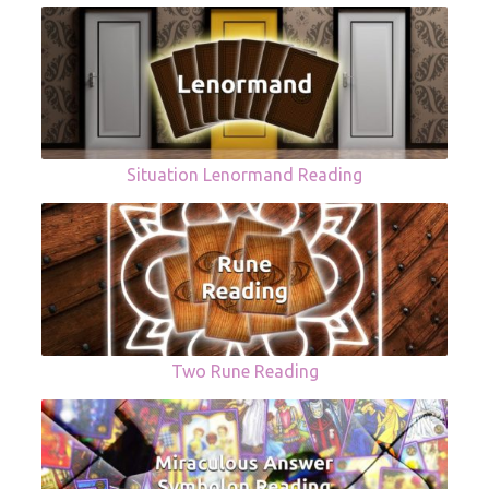
Situation Lenormand Reading
Two Rune Reading