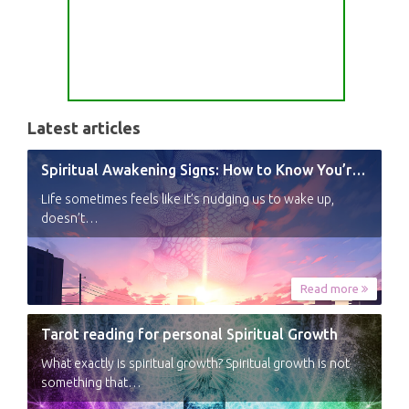
Latest articles
Spiritual Awakening Signs: How to Know You’re Experiencing a Shift
Life sometimes feels like it’s nudging us to wake up,
doesn’t…
Read more
Tarot reading for personal Spiritual Growth
What exactly is spiritual growth? Spiritual growth is not
something that…