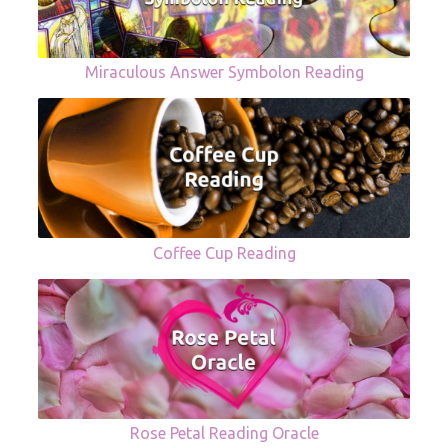
Miraculous Answer Symbolon Reading
Coffee Cup Reading
Rose Petal Reading Oracle