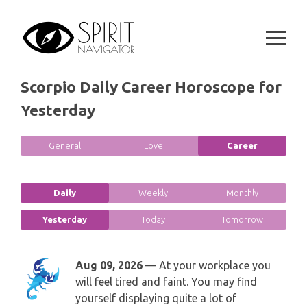
Skip
SPIRITUAL GROWTH READING
SYMBOLON
to
CANCER
content
DESTINY AND FATE READING
RUNES
LEO
Scorpio Daily Career Horoscope for
RELATIONSHIP READING
PLAYING CARDS
VIRGO
Yesterday
BUSINESS AND CAREER READING
GYPSY AND OTHER READINGS
LIBRA
General
Love
Career
PASSION READING
ALL FREE READINGS
SCORPIO
Daily
Weekly
Monthly
PYRAMID READING
SAGITTARIUS
Yesterday
Today
Tomorrow
HOROSCOPE (ZODIAC) READING
CAPRICORN
Aug 09, 2026
— At your workplace you
WEEKLY READING
will feel tired and faint. You may find
AQUARIUS
yourself displaying quite a lot of
MONTHLY READING