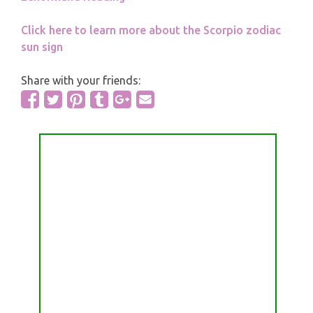
Click here to learn more about the Scorpio zodiac
sun sign
Share with your friends: