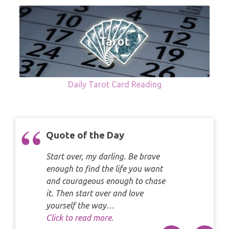
Daily Tarot Card Reading
Quote of the Day
Start over, my darling. Be brave
enough to find the life you want
and courageous enough to chase
it. Then start over and love
yourself the way…
Click to read more.