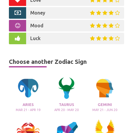
Love
Money
Mood
Luck
Choose another Zodiac Sign
ARIES
TAURUS
GEMINI
MAR 21 - APR 19
APR 20 - MAY 20
MAY 21 - JUN 20