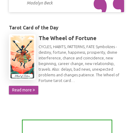
Madalyn Beck
Tarot Card of the Day
The Wheel of Fortune
CYCLES, HABITS, PATTERNS, FATE Symbolizes -
destiny, fortune, happiness, prosperity, divine
interference, chance and coincidence, new
beginning, career change, new relationship,
travels. Also: delays, bad news, unexpected
problems and changes patience. The Wheel of
Fortune tarot card…
Read more