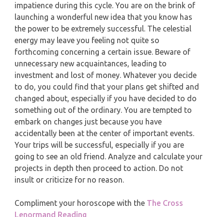
impatience during this cycle. You are on the brink of
PISCES
launching a wonderful new idea that you know has
YEARLY (12 MONTHS) READING
the power to be extremely successful. The celestial
energy may leave you feeling not quite so
TAROT CARDS MEANINGS
forthcoming concerning a certain issue. Beware of
unnecessary new acquaintances, leading to
investment and lost of money. Whatever you decide
to do, you could find that your plans get shifted and
changed about, especially if you have decided to do
something out of the ordinary. You are tempted to
embark on changes just because you have
accidentally been at the center of important events.
Your trips will be successful, especially if you are
going to see an old friend. Analyze and calculate your
projects in depth then proceed to action. Do not
insult or criticize for no reason.
Compliment your horoscope with the
The Cross
Lenormand Reading