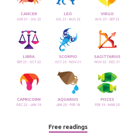
CANCER
LEO
VIRGO
JUN 21 - JUL 22
JUL 23 - AUG 22
AUG 23 - SEP 22
LIBRA
SCORPIO
SAGITTARIUS
SEP 23 - OCT 22
OCT 23 - NOV 21
NOV 22 - DEC 21
CAPRICORN
AQUARIUS
PISCES
DEC 22 - JAN 19
JAN 20 - FEB 18
FEB 19 - MAR 20
Free readings