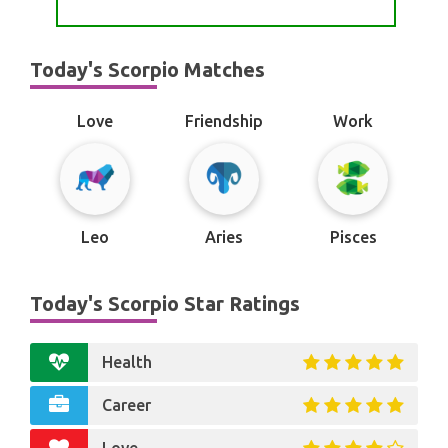
Today's Scorpio Matches
Love
Friendship
Work
Leo
Aries
Pisces
Today's Scorpio Star Ratings
Health
Career