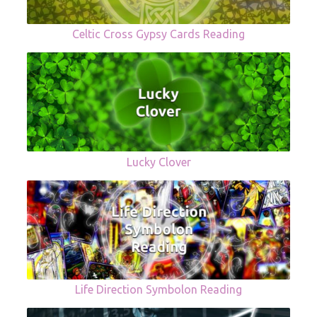
Celtic Cross Gypsy Cards Reading
Lucky Clover
Life Direction Symbolon Reading