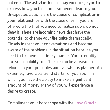
MONTHLY READING
patience. The astral influence may encourage you to
PISCES
express how you feel about someone dear to you.
YEARLY (12 MONTHS) READING
Unexpected actions are the cause of complication in
your relationships with the close ones. If you are
TAROT CARDS MEANINGS
offered a trip that you need to realize soon, do not
deny it. There are incoming news that have the
potential to change your life quite dramatically.
Closely inspect your conversations and become
aware of the problems in the situation because you
need to fix them in a timely manner. Your credulity
and susceptibility to influence can be a reason to
relinquish your principles and fail what is planned. An
extremely favorable trend starts for you soon, in
which you have the ability to make a significant
amount of money. Many of you will experience a
desire to create.
Compliment your horoscope with the
Love Oracle