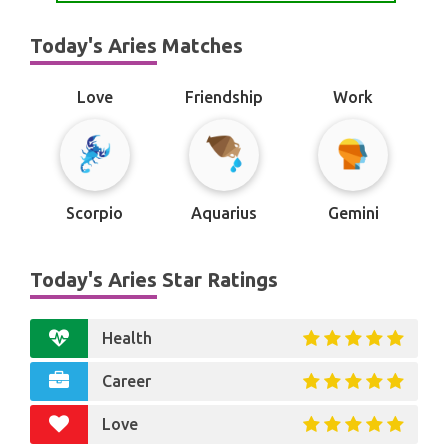
Today's Aries Matches
Love
Friendship
Work
Scorpio
Aquarius
Gemini
Today's Aries Star Ratings
Health
Career
Love