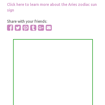
Click here to learn more about the Aries zodiac sun
sign
Share with your friends: