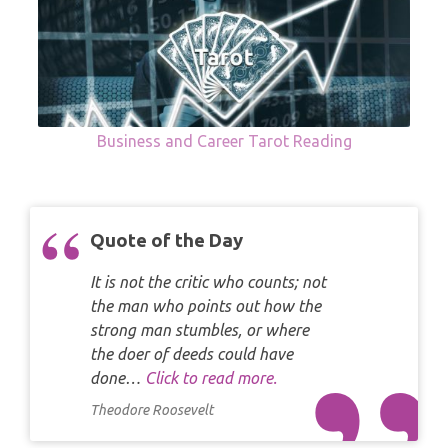
Business and Career Tarot Reading
Quote of the Day
It is not the critic who counts; not
the man who points out how the
strong man stumbles, or where
the doer of deeds could have
done…
Click to read more.
Theodore Roosevelt