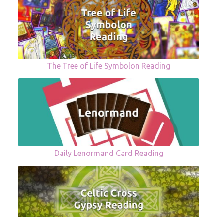
The Tree of Life Symbolon Reading
Daily Lenormand Card Reading