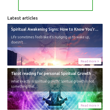
Latest articles
Spiritual Awakening Signs: How to Know You’re Experiencing a Shift
Life sometimes feels like it’s nudging us to wake up,
doesn’t…
Read more
Tarot reading for personal Spiritual Growth
What exactly is spiritual growth? Spiritual growth is not
something that…
Read more