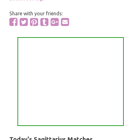
Share with your friends:
Today's Sagittarius Matches