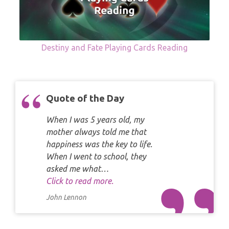
Destiny and Fate Playing Cards Reading
Quote of the Day
When I was 5 years old, my
mother always told me that
happiness was the key to life.
When I went to school, they
asked me what…
Click to read more.
John Lennon