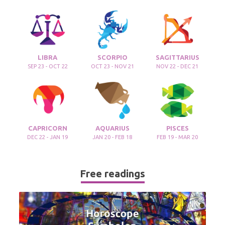
LIBRA
SCORPIO
SAGITTARIUS
SEP 23 - OCT 22
OCT 23 - NOV 21
NOV 22 - DEC 21
CAPRICORN
AQUARIUS
PISCES
DEC 22 - JAN 19
JAN 20 - FEB 18
FEB 19 - MAR 20
Free readings