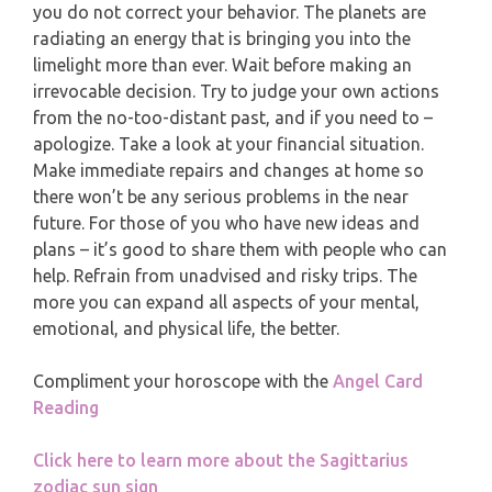
MONTHLY READING
you do not correct your behavior. The planets are
PISCES
radiating an energy that is bringing you into the
YEARLY (12 MONTHS) READING
limelight more than ever. Wait before making an
irrevocable decision. Try to judge your own actions
from the no-too-distant past, and if you need to –
TAROT CARDS MEANINGS
apologize. Take a look at your financial situation.
Make immediate repairs and changes at home so
there won’t be any serious problems in the near
future. For those of you who have new ideas and
plans – it’s good to share them with people who can
help. Refrain from unadvised and risky trips. The
more you can expand all aspects of your mental,
emotional, and physical life, the better.
Compliment your horoscope with the
Angel Card
Reading
Click here to learn more about the Sagittarius
zodiac sun sign