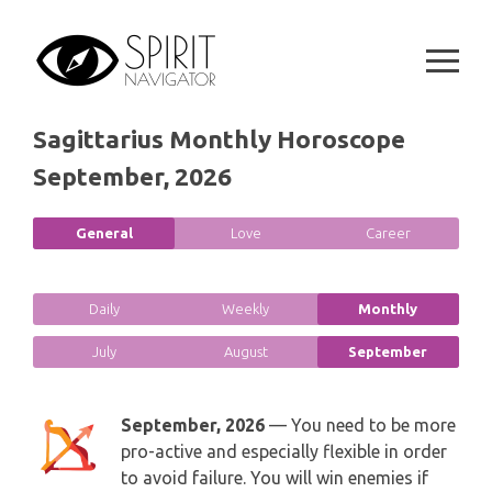
GEMINI
Skip
SPIRITUAL GROWTH READING
to
SYMBOLON
content
CANCER
DESTINY AND FATE READING
RUNES
LEO
Sagittarius Monthly Horoscope
RELATIONSHIP READING
PLAYING CARDS
September, 2026
VIRGO
BUSINESS AND CAREER READING
GYPSY AND OTHER READINGS
General
Love
Career
LIBRA
PASSION READING
ALL FREE READINGS
SCORPIO
Daily
Weekly
Monthly
PYRAMID READING
July
August
September
SAGITTARIUS
HOROSCOPE (ZODIAC) READING
CAPRICORN
September, 2026
— You need to be more
WEEKLY READING
pro-active and especially flexible in order
AQUARIUS
to avoid failure. You will win enemies if