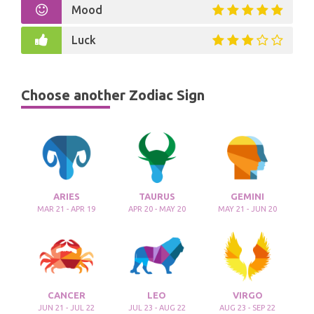
Mood
Luck
Choose another Zodiac Sign
ARIES
TAURUS
GEMINI
MAR 21 - APR 19
APR 20 - MAY 20
MAY 21 - JUN 20
CANCER
LEO
VIRGO
JUN 21 - JUL 22
JUL 23 - AUG 22
AUG 23 - SEP 22