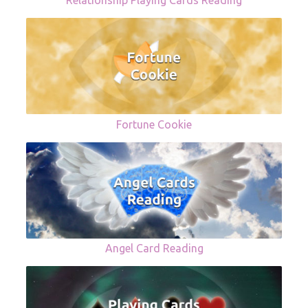
Relationship Playing Cards Reading
Fortune Cookie
Angel Card Reading