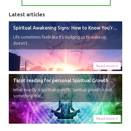
Latest articles
Spiritual Awakening Signs: How to Know You’re Experiencing a Shift
Life sometimes feels like it’s nudging us to wake up,
doesn’t…
Read more
Tarot reading for personal Spiritual Growth
What exactly is spiritual growth? Spiritual growth is not
something that…
Read more