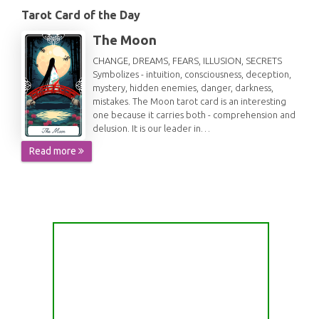
Tarot Card of the Day
The Moon
CHANGE, DREAMS, FEARS, ILLUSION, SECRETS
Symbolizes - intuition, consciousness, deception,
mystery, hidden enemies, danger, darkness,
mistakes. The Moon tarot card is an interesting
one because it carries both - comprehension and
delusion. It is our leader in…
Read more