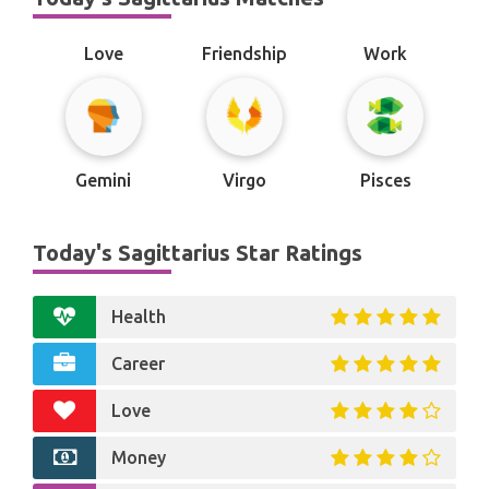
Love
Friendship
Work
Gemini
Virgo
Pisces
Today's Sagittarius Star Ratings
Health
Career
Love
Money