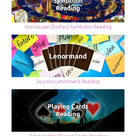
Horoscope (Zodiac) Symbolon Reading
Success Lenormand Reading