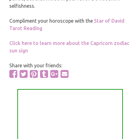
selfishness.
Compliment your horoscope with the
Star of David
Tarot Reading
Click here to learn more about the Capricorn zodiac
sun sign
Share with your friends: