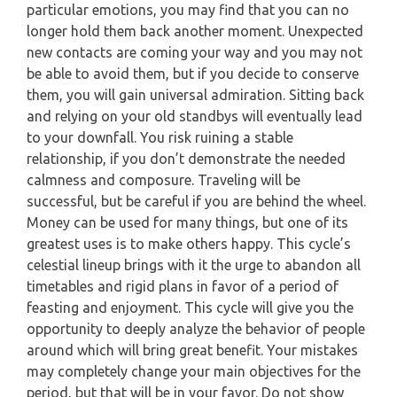
particular emotions, you may find that you can no
PISCES
longer hold them back another moment. Unexpected
YEARLY (12 MONTHS) READING
new contacts are coming your way and you may not
be able to avoid them, but if you decide to conserve
TAROT CARDS MEANINGS
them, you will gain universal admiration. Sitting back
and relying on your old standbys will eventually lead
to your downfall. You risk ruining a stable
relationship, if you don’t demonstrate the needed
calmness and composure. Traveling will be
successful, but be careful if you are behind the wheel.
Money can be used for many things, but one of its
greatest uses is to make others happy. This cycle’s
celestial lineup brings with it the urge to abandon all
timetables and rigid plans in favor of a period of
feasting and enjoyment. This cycle will give you the
opportunity to deeply analyze the behavior of people
around which will bring great benefit. Your mistakes
may completely change your main objectives for the
period, but that will be in your favor. Do not show