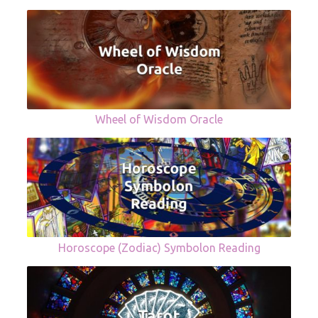
Wheel of Wisdom Oracle
Horoscope (Zodiac) Symbolon Reading