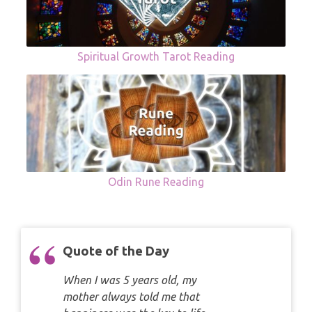
Spiritual Growth Tarot Reading
Odin Rune Reading
Quote of the Day
When I was 5 years old, my
mother always told me that