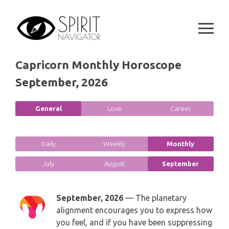
Skip
SPIRITUAL GROWTH READING
SYMBOLON
to
CANCER
content
DESTINY AND FATE READING
RUNES
LEO
RELATIONSHIP READING
Capricorn Monthly Horoscope
PLAYING CARDS
VIRGO
September, 2026
BUSINESS AND CAREER READING
GYPSY AND OTHER READINGS
LIBRA
General
Love
Career
PASSION READING
ALL FREE READINGS
SCORPIO
PYRAMID READING
Daily
Weekly
Monthly
SAGITTARIUS
July
August
September
HOROSCOPE (ZODIAC) READING
CAPRICORN
WEEKLY READING
September, 2026
— The planetary
alignment encourages you to express how
AQUARIUS
MONTHLY READING
you feel, and if you have been suppressing