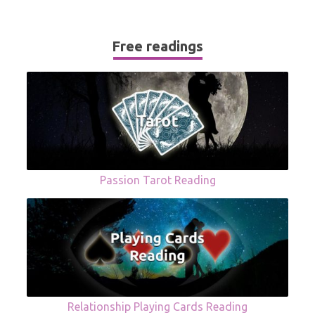
Free readings
Passion Tarot Reading
Relationship Playing Cards Reading