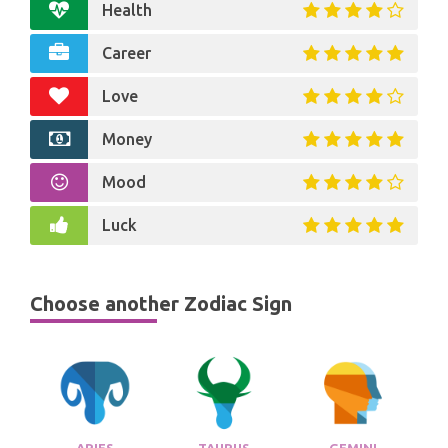
Health
Career
Love
Money
Mood
Luck
Choose another Zodiac Sign