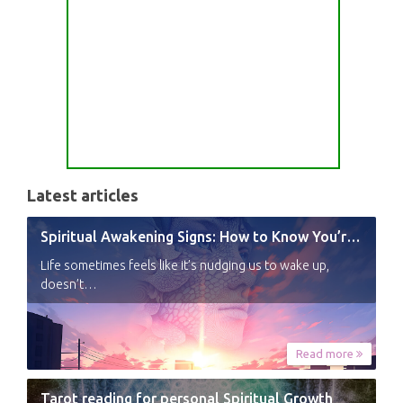
Latest articles
Spiritual Awakening Signs: How to Know You’re Experiencing a Shift
Life sometimes feels like it’s nudging us to wake up,
doesn’t…
Read more
Tarot reading for personal Spiritual Growth