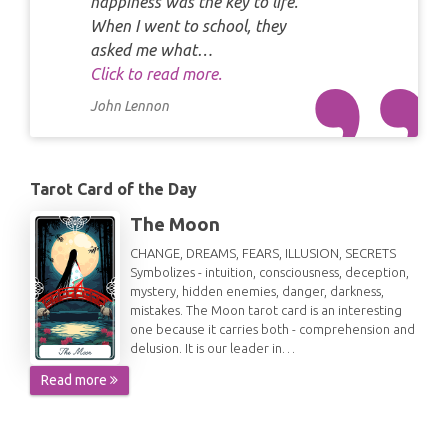
happiness was the key to life.
When I went to school, they
asked me what…
Click to read more.
John Lennon
Tarot Card of the Day
The Moon
CHANGE, DREAMS, FEARS, ILLUSION, SECRETS
Symbolizes - intuition, consciousness, deception,
mystery, hidden enemies, danger, darkness,
mistakes. The Moon tarot card is an interesting
one because it carries both - comprehension and
delusion. It is our leader in…
Read more