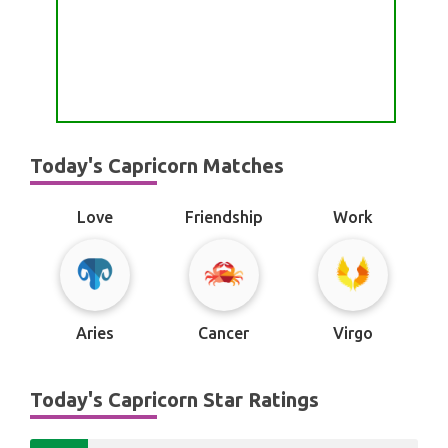
Today's Capricorn Matches
Love
Friendship
Work
Aries
Cancer
Virgo
Today's Capricorn Star Ratings