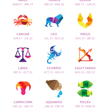
ARIES
TAURUS
GEMINI
MAR 21 - APR 19
APR 20 - MAY 20
MAY 21 - JUN 20
CANCER
LEO
VIRGO
JUN 21 - JUL 22
JUL 23 - AUG 22
AUG 23 - SEP 22
LIBRA
SCORPIO
SAGITTARIUS
SEP 23 - OCT 22
OCT 23 - NOV 21
NOV 22 - DEC 21
CAPRICORN
AQUARIUS
PISCES
DEC 22 - JAN 19
JAN 20 - FEB 18
FEB 19 - MAR 20