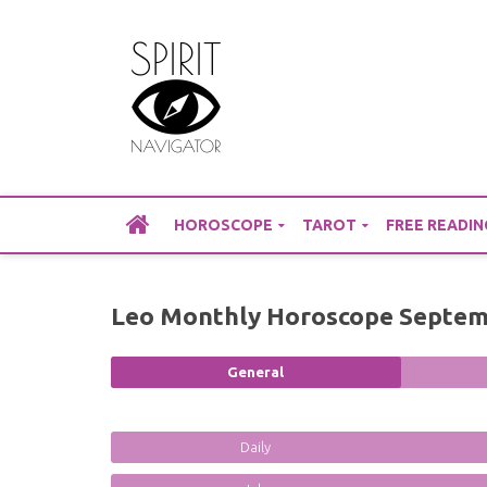
Skip
to
content
HOROSCOPE
TAROT
FREE READIN
Leo Monthly Horoscope Septem
General
Daily