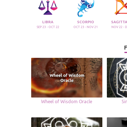
LIBRA
SCORPIO
SAGITTA
SEP 23 - OCT 22
OCT 23 - NOV 21
NOV 22 - 
F
Wheel of Wisdom Oracle
Si