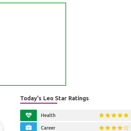
Today's Leo Star Ratings
Health
Career