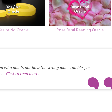
Yes or No Oracle
Rose Petal Reading Oracle
 man who points out how the strong man stumbles, or
one…
Click to read more.