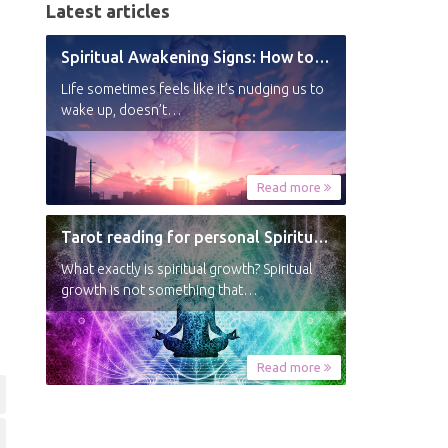
Latest articles
Spiritual Awakening Signs: How to Know You’re Experiencing a Shift
Life sometimes feels like it’s nudging us to
wake up, doesn’t…
Read more
Tarot reading for personal Spiritual Growth
What exactly is spiritual growth? Spiritual
growth is not something that…
Read more