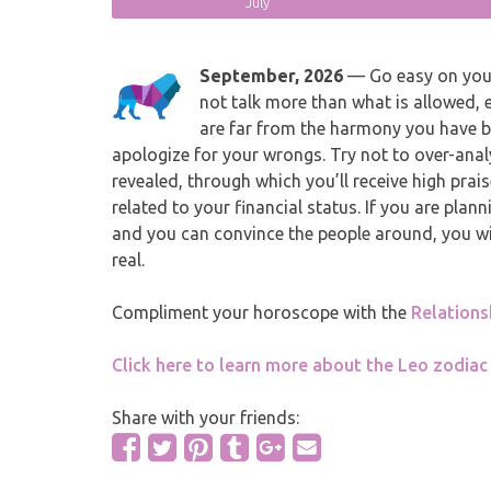
July
September, 2026
— Go easy on yours
not talk more than what is allowed, 
are far from the harmony you have be
apologize for your wrongs. Try not to over-anal
revealed, through which you’ll receive high prai
related to your financial status. If you are plann
and you can convince the people around, you wil
real.
Compliment your horoscope with the
Relation
Click here to learn more about the Leo zodiac
Share with your friends: