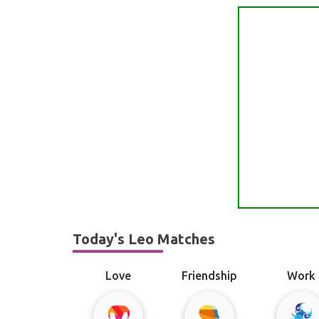
Today's Leo Matches
Love
Friendship
Work