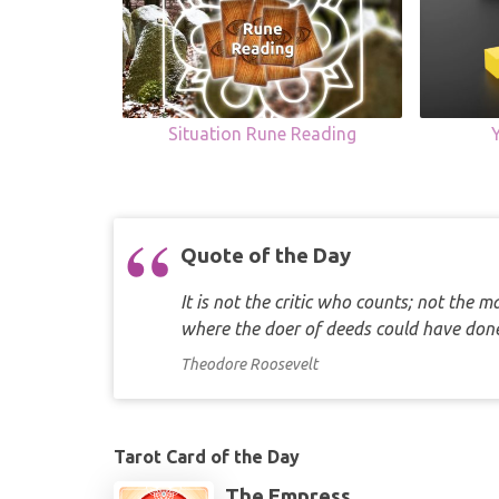
Situation Rune Reading
Quote of the Day
It is not the critic who counts; not the
where the doer of deeds could have d
Theodore Roosevelt
Tarot Card of the Day
The Empress