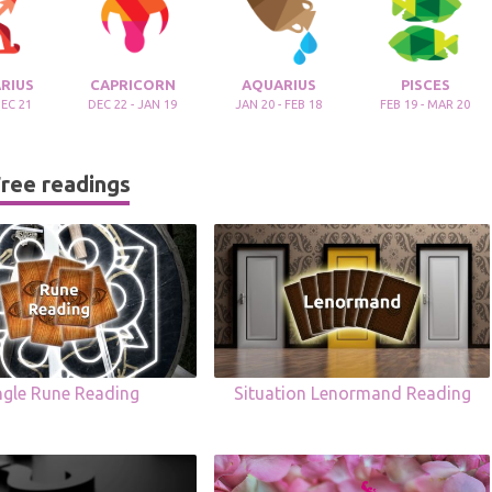
RIUS
CAPRICORN
AQUARIUS
PISCES
DEC 21
DEC 22 - JAN 19
JAN 20 - FEB 18
FEB 19 - MAR 20
ree readings
ngle Rune Reading
Situation Lenormand Reading