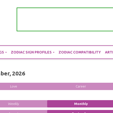
GS
ZODIAC SIGN PROFILES
ZODIAC COMPATIBILITY
ART
ber, 2026
Love
Career
Weekly
Monthly