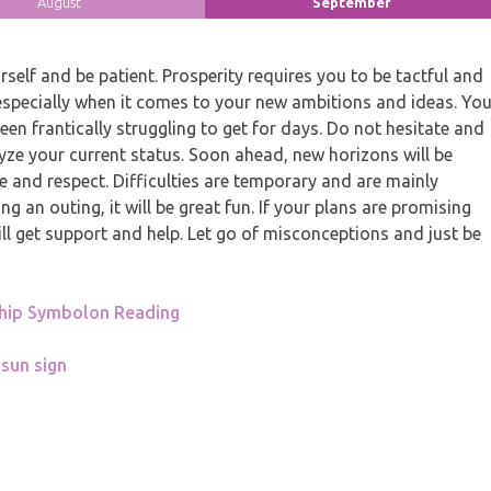
August
September
elf and be patient. Prosperity requires you to be tactful and
especially when it comes to your new ambitions and ideas. Yo
en frantically struggling to get for days. Do not hesitate and
yze your current status. Soon ahead, new horizons will be
se and respect. Difficulties are temporary and are mainly
ing an outing, it will be great fun. If your plans are promising
l get support and help. Let go of misconceptions and just be
ship Symbolon Reading
 sun sign