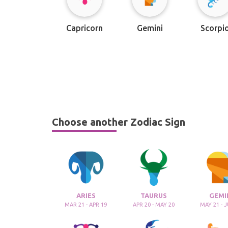
Capricorn
Gemini
Scorpi
Choose another Zodiac Sign
ARIES
TAURUS
GEMI
MAR 21 - APR 19
APR 20 - MAY 20
MAY 21 - 