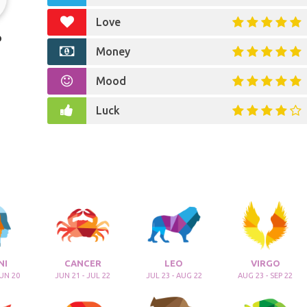
Love
o
Money
Mood
Luck
NI
CANCER
LEO
VIRGO
JUN 20
JUN 21 - JUL 22
JUL 23 - AUG 22
AUG 23 - SEP 22