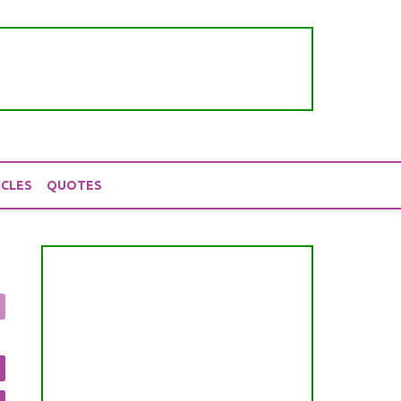
ICLES
QUOTES