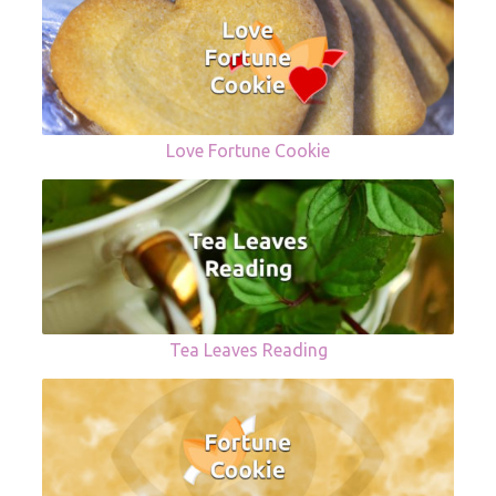
Love Fortune Cookie
Tea Leaves Reading