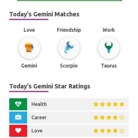
Today's Gemini Matches
Love
Friendship
Work
Gemini
Scorpio
Taurus
Today's Gemini Star Ratings
Health
Career
Love