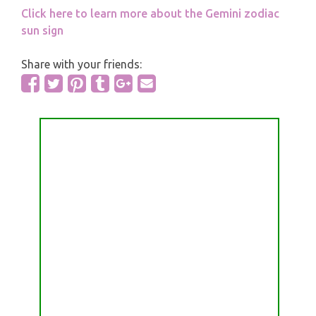
Click here to learn more about the Gemini zodiac
sun sign
Share with your friends: