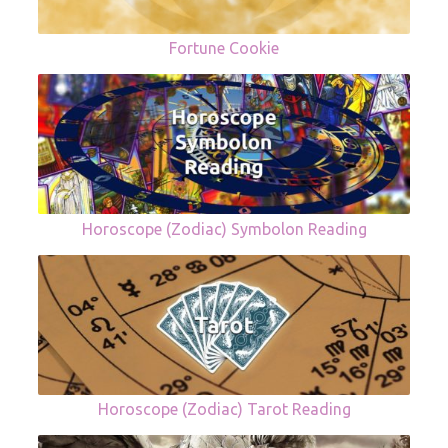
Fortune Cookie
Horoscope (Zodiac) Symbolon Reading
Horoscope (Zodiac) Tarot Reading