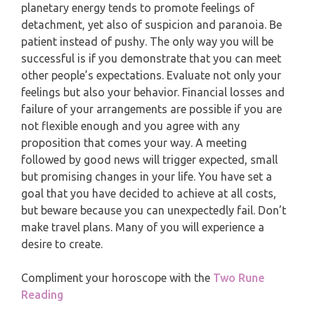
MONTHLY READING
planetary energy tends to promote feelings of
PISCES
detachment, yet also of suspicion and paranoia. Be
YEARLY (12 MONTHS) READING
patient instead of pushy. The only way you will be
successful is if you demonstrate that you can meet
TAROT CARDS MEANINGS
other people’s expectations. Evaluate not only your
feelings but also your behavior. Financial losses and
failure of your arrangements are possible if you are
not flexible enough and you agree with any
proposition that comes your way. A meeting
followed by good news will trigger expected, small
but promising changes in your life. You have set a
goal that you have decided to achieve at all costs,
but beware because you can unexpectedly fail. Don’t
make travel plans. Many of you will experience a
desire to create.
Compliment your horoscope with the
Two Rune
Reading