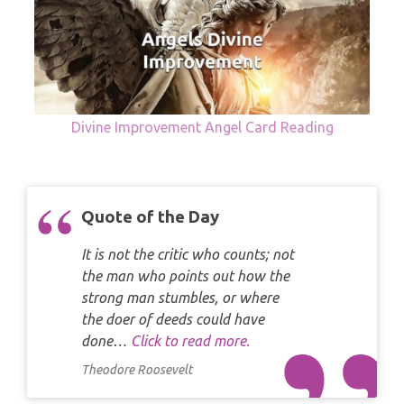
Divine Improvement Angel Card Reading
Quote of the Day
It is not the critic who counts; not
the man who points out how the
strong man stumbles, or where
the doer of deeds could have
done…
Click to read more.
Theodore Roosevelt