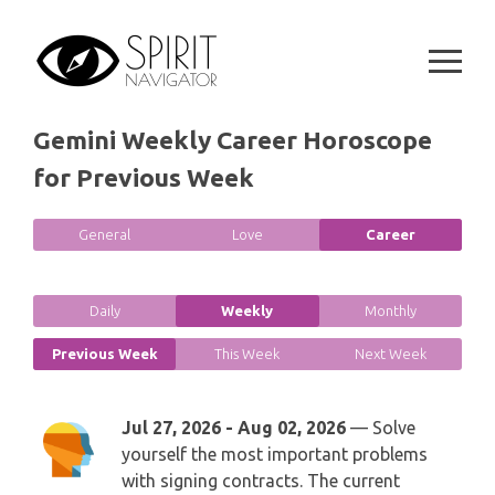
GEMINI
Skip
SPIRITUAL GROWTH READING
to
SYMBOLON
CANCER
content
DESTINY AND FATE READING
RUNES
LEO
Gemini Weekly Career Horoscope
RELATIONSHIP READING
PLAYING CARDS
for Previous Week
VIRGO
BUSINESS AND CAREER READING
GYPSY AND OTHER READINGS
General
Love
Career
LIBRA
PASSION READING
ALL FREE READINGS
SCORPIO
Daily
Weekly
Monthly
PYRAMID READING
SAGITTARIUS
Previous Week
This Week
Next Week
HOROSCOPE (ZODIAC) READING
CAPRICORN
Jul 27, 2026 - Aug 02, 2026
— Solve
WEEKLY READING
yourself the most important problems
AQUARIUS
with signing contracts. The current