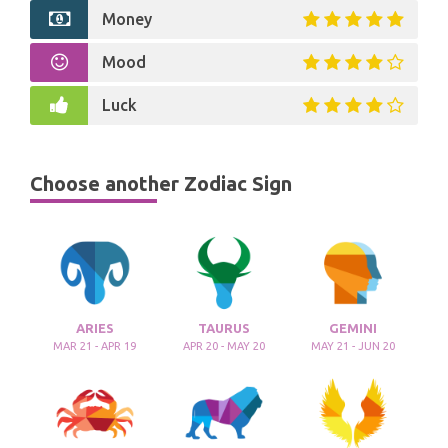
Money
Mood
Luck
Choose another Zodiac Sign
ARIES
TAURUS
GEMINI
MAR 21 - APR 19
APR 20 - MAY 20
MAY 21 - JUN 20