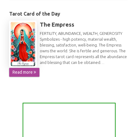
Tarot Card of the Day
The Empress
FERTILITY, ABUNDANCE, WEALTH, GENEROSITY
Symbolizes - high potency, material wealth,
blessing, satisfaction, well-being. The Empress
owns the world. She is fertile and generous. The
Empress tarot card represents all the abundance
and blessing that can be obtained…
Read more