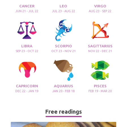
CANCER
LEO
VIRGO
JUN 21 - JUL 22
JUL 23 - AUG 22
AUG 23 - SEP 22
LIBRA
SCORPIO
SAGITTARIUS
SEP 23 - OCT 22
OCT 23 - NOV 21
NOV 22 - DEC 21
CAPRICORN
AQUARIUS
PISCES
DEC 22 - JAN 19
JAN 20 - FEB 18
FEB 19 - MAR 20
Free readings