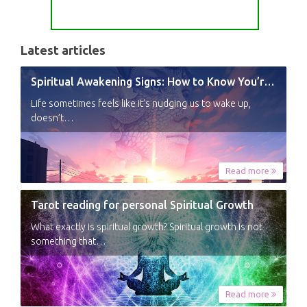
Latest articles
Spiritual Awakening Signs: How to Know You’re Experiencing a Shift
Life sometimes feels like it’s nudging us to wake up,
doesn’t…
Read more
Tarot reading for personal Spiritual Growth
What exactly is spiritual growth? Spiritual growth is not
something that…
Read more