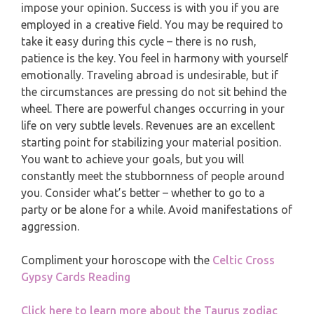
impose your opinion. Success is with you if you are
PISCES
employed in a creative field. You may be required to
YEARLY (12 MONTHS) READING
take it easy during this cycle – there is no rush,
patience is the key. You feel in harmony with yourself
TAROT CARDS MEANINGS
emotionally. Traveling abroad is undesirable, but if
the circumstances are pressing do not sit behind the
wheel. There are powerful changes occurring in your
life on very subtle levels. Revenues are an excellent
starting point for stabilizing your material position.
You want to achieve your goals, but you will
constantly meet the stubbornness of people around
you. Consider what’s better – whether to go to a
party or be alone for a while. Avoid manifestations of
aggression.
Compliment your horoscope with the
Celtic Cross
Gypsy Cards Reading
Click here to learn more about the Taurus zodiac