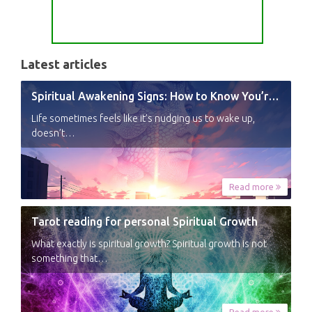
Latest articles
Spiritual Awakening Signs: How to Know You’re Experiencing a Shift
Life sometimes feels like it’s nudging us to wake up,
doesn’t…
Read more
Tarot reading for personal Spiritual Growth
What exactly is spiritual growth? Spiritual growth is not
something that…