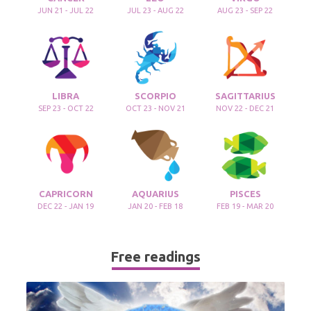
JUN 21 - JUL 22
JUL 23 - AUG 22
AUG 23 - SEP 22
LIBRA
SCORPIO
SAGITTARIUS
SEP 23 - OCT 22
OCT 23 - NOV 21
NOV 22 - DEC 21
CAPRICORN
AQUARIUS
PISCES
DEC 22 - JAN 19
JAN 20 - FEB 18
FEB 19 - MAR 20
Free readings