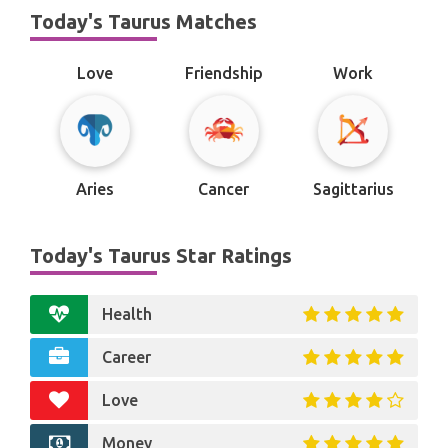
Today's Taurus Matches
Love
Friendship
Work
Aries
Cancer
Sagittarius
Today's Taurus Star Ratings
Health
Career
Love
Money