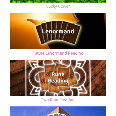
Lucky Clover
Future Lenormand Reading
Two Rune Reading