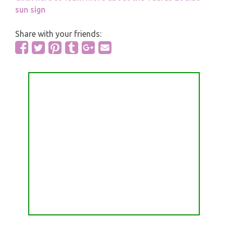
sun sign
Share with your friends: