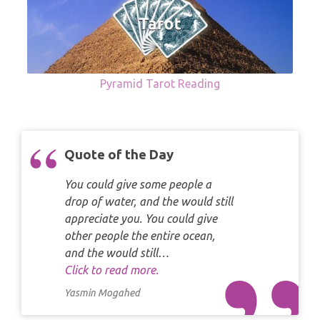
Pyramid Tarot Reading
Quote of the Day
You could give some people a
drop of water, and the would still
appreciate you. You could give
other people the entire ocean,
and the would still…
Click to read more.
Yasmin Mogahed