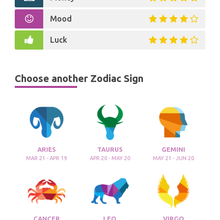
Mood
Luck
Choose another Zodiac Sign
ARIES
TAURUS
GEMINI
MAR 21 - APR 19
APR 20 - MAY 20
MAY 21 - JUN 20
CANCER
LEO
VIRGO