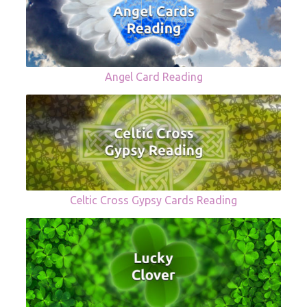
Angel Card Reading
Celtic Cross Gypsy Cards Reading