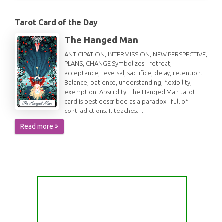
Tarot Card of the Day
The Hanged Man
ANTICIPATION, INTERMISSION, NEW PERSPECTIVE,
PLANS, CHANGE Symbolizes - retreat,
acceptance, reversal, sacrifice, delay, retention.
Balance, patience, understanding, flexibility,
exemption. Absurdity. The Hanged Man tarot
card is best described as a paradox - full of
contradictions. It teaches…
Read more