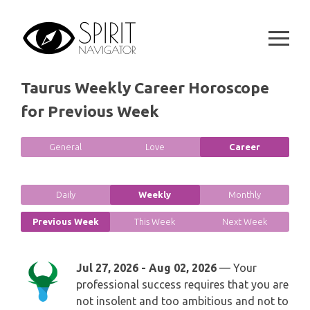
GEMINI
Skip
SPIRITUAL GROWTH READING
to
SYMBOLON
CANCER
content
DESTINY AND FATE READING
RUNES
LEO
Taurus Weekly Career Horoscope
RELATIONSHIP READING
PLAYING CARDS
for Previous Week
VIRGO
BUSINESS AND CAREER READING
GYPSY AND OTHER READINGS
LIBRA
General
Love
Career
PASSION READING
ALL FREE READINGS
SCORPIO
Daily
Weekly
Monthly
PYRAMID READING
SAGITTARIUS
Previous Week
This Week
Next Week
HOROSCOPE (ZODIAC) READING
CAPRICORN
Jul 27, 2026 - Aug 02, 2026
— Your
WEEKLY READING
professional success requires that you are
AQUARIUS
not insolent and too ambitious and not to
MONTHLY READING