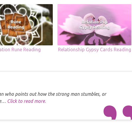
uation Rune Reading
Relationship Gypsy Cards Reading
 man who points out how the strong man stumbles, or
one…
Click to read more.