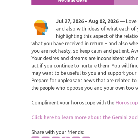
Previous Week
Jul 27, 2026 - Aug 02, 2026
— Love a
and also with ideas of what each of 
highlighting this aspect of the rel
what you have received in return – and also whet
you are not hasty, so keep calm and patient. A
Your desires and dreams are inconsistent with r
act if you continue to nurture them. You will fi
may want to be useful to you and support your p
Prepare for unpleasant news that are related to 
the people who oppose you and your own too will
Compliment your horoscope with the
Horoscope
Click here to learn more about the Gemini zod
Share with your friends: