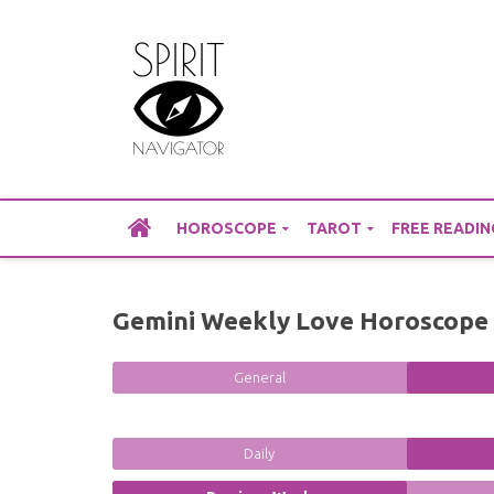
Skip
to
content
HOROSCOPE
TAROT
FREE READIN
Gemini Weekly Love Horoscope 
General
Daily