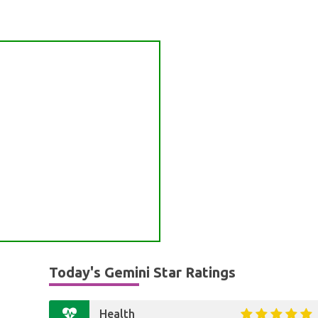
Today's Gemini Star Ratings
Health