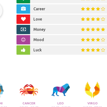
Career
Love
s
Money
Mood
Luck
NI
CANCER
LEO
VIRGO