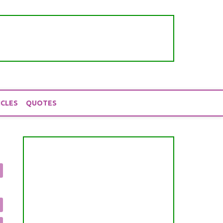
ICLES
QUOTES