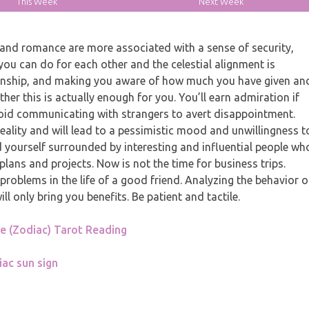
This Week
Next Week
nd romance are more associated with a sense of security,
you can do for each other and the celestial alignment is
ationship, and making you aware of how much you have given an
her this is actually enough for you. You’ll earn admiration if
void communicating with strangers to avert disappointment.
eality and will lead to a pessimistic mood and unwillingness t
nd yourself surrounded by interesting and influential people wh
lans and projects. Now is not the time for business trips.
problems in the life of a good friend. Analyzing the behavior o
 only bring you benefits. Be patient and tactile.
 (Zodiac) Tarot Reading
iac sun sign