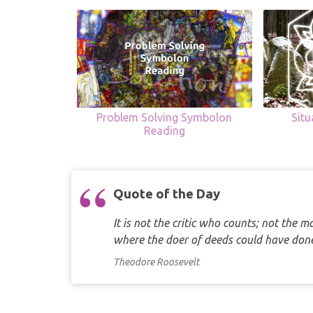
Problem Solving Symbolon
Sit
Reading
Quote of the Day
It is not the critic who counts; not the
where the doer of deeds could have d
Theodore Roosevelt