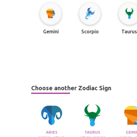
Gemini
Scorpio
Tauru
Choose another Zodiac Sign
ARIES
TAURUS
GEMI