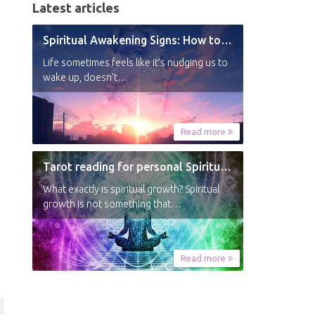
Latest articles
Spiritual Awakening Signs: How to Know You’re Experiencing a Shift
Life sometimes feels like it’s nudging us to
wake up, doesn’t…
Read more
Tarot reading for personal Spiritual Growth
What exactly is spiritual growth? Spiritual
growth is not something that…
Read more