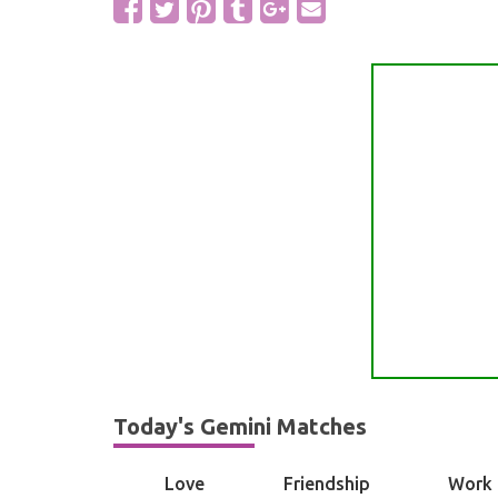
Today's Gemini Matches
Love
Friendship
Work