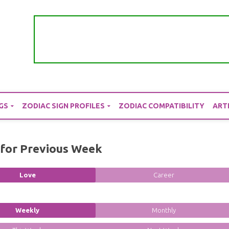
GS
ZODIAC SIGN PROFILES
ZODIAC COMPATIBILITY
ART
for Previous Week
Love
Career
Weekly
Monthly