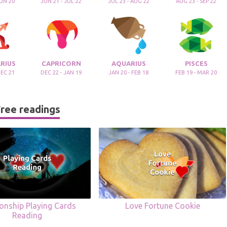
JUN 20
JUN 21 - JUL 22
JUL 23 - AUG 22
AUG 23 - SEP 22
RIUS
CAPRICORN
AQUARIUS
PISCES
DEC 21
DEC 22 - JAN 19
JAN 20 - FEB 18
FEB 19 - MAR 20
ree readings
ionship Playing Cards
Love Fortune Cookie
Reading