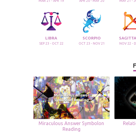
MAR 21 - APR 19
APR 20 - MAY 20
MAY 21 - 
LIBRA
SCORPIO
SAGITTA
SEP 23 - OCT 22
OCT 23 - NOV 21
NOV 22 - 
F
Miraculous Answer Symbolon
Relat
Reading