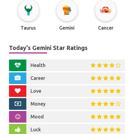
Taurus
Gemini
Cancer
Today's Gemini Star Ratings
Health
Career
Love
Money
Mood
Luck