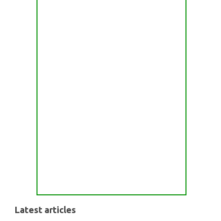
Latest articles