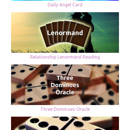
Daily Angel Card
Relationship Lenormand Reading
Three Dominoes Oracle