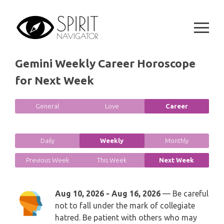
Skip
GEMINI
to
SPIRITUAL GROWTH READING
SYMBOLON
content
CANCER
DESTINY AND FATE READING
RUNES
LEO
Gemini Weekly Career Horoscope
RELATIONSHIP READING
PLAYING CARDS
for Next Week
VIRGO
BUSINESS AND CAREER READING
GYPSY AND OTHER READINGS
General
Love
Career
LIBRA
PASSION READING
ALL FREE READINGS
SCORPIO
Daily
Weekly
Monthly
PYRAMID READING
Previous Week
This Week
Next Week
SAGITTARIUS
HOROSCOPE (ZODIAC) READING
CAPRICORN
Aug 10, 2026 - Aug 16, 2026
— Be careful
WEEKLY READING
not to fall under the mark of collegiate
hatred. Be patient with others who may
AQUARIUS