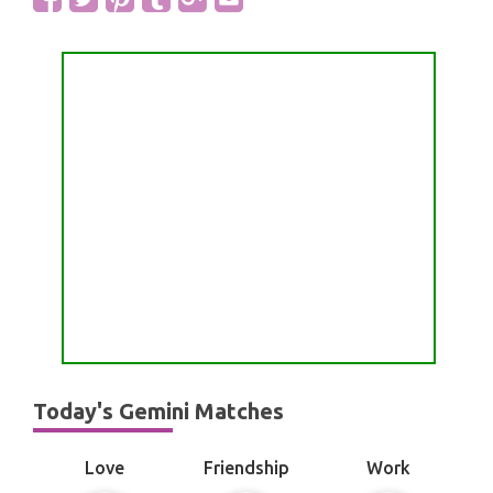
Today's Gemini Matches
Love
Friendship
Work