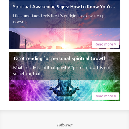
Spiritual Awakening Signs: How to Know You’re Experiencing a Shift
Life sometimes feels like it’s nudging us to wake up,
doesn’t…
Read more
Tarot reading for personal Spiritual Growth
What exactly is spiritual growth? Spiritual growth is not
something that…
Read more
Follow us: