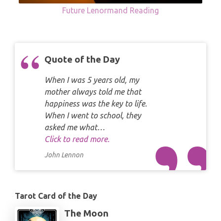
Future Lenormand Reading
Quote of the Day
When I was 5 years old, my
mother always told me that
happiness was the key to life.
When I went to school, they
asked me what…
Click to read more.
John Lennon
Tarot Card of the Day
The Moon