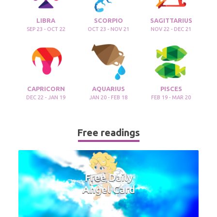
LIBRA
SCORPIO
SAGITTARIUS
SEP 23 - OCT 22
OCT 23 - NOV 21
NOV 22 - DEC 21
CAPRICORN
AQUARIUS
PISCES
DEC 22 - JAN 19
JAN 20 - FEB 18
FEB 19 - MAR 20
Free readings