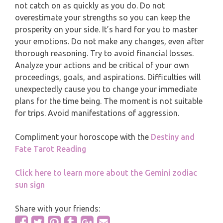
MONTHLY READING
not catch on as quickly as you do. Do not
overestimate your strengths so you can keep the
PISCES
prosperity on your side. It’s hard for you to master
YEARLY (12 MONTHS) READING
your emotions. Do not make any changes, even after
thorough reasoning. Try to avoid financial losses.
TAROT CARDS MEANINGS
Analyze your actions and be critical of your own
proceedings, goals, and aspirations. Difficulties will
unexpectedly cause you to change your immediate
plans for the time being. The moment is not suitable
for trips. Avoid manifestations of aggression.
Compliment your horoscope with the
Destiny and
Fate Tarot Reading
Click here to learn more about the Gemini zodiac
sun sign
Share with your friends: