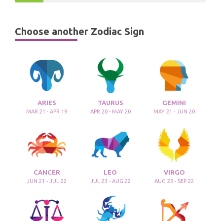
Choose another Zodiac Sign
ARIES
TAURUS
GEMINI
MAR 21 - APR 19
APR 20 - MAY 20
MAY 21 - JUN 20
CANCER
LEO
VIRGO
JUN 21 - JUL 22
JUL 23 - AUG 22
AUG 23 - SEP 22