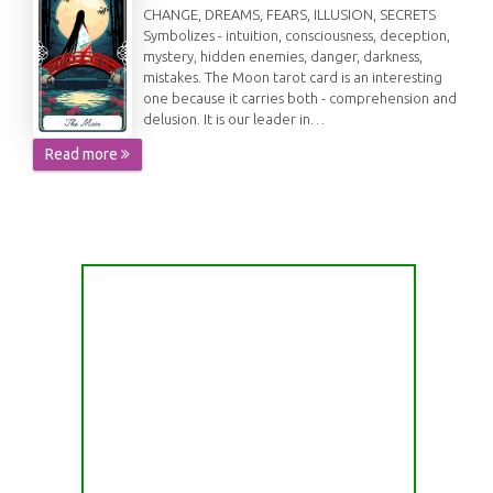
CHANGE, DREAMS, FEARS, ILLUSION, SECRETS
Symbolizes - intuition, consciousness, deception,
mystery, hidden enemies, danger, darkness,
mistakes. The Moon tarot card is an interesting
one because it carries both - comprehension and
delusion. It is our leader in…
Read more