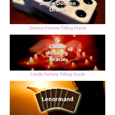
Domino Fortune Telling Oracle
Candle Fortune Telling Oracle