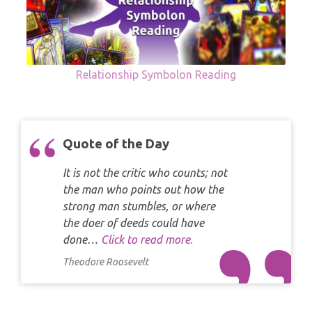
Relationship Symbolon Reading
Quote of the Day
It is not the critic who counts; not
the man who points out how the
strong man stumbles, or where
the doer of deeds could have
done…
Click to read more.
Theodore Roosevelt