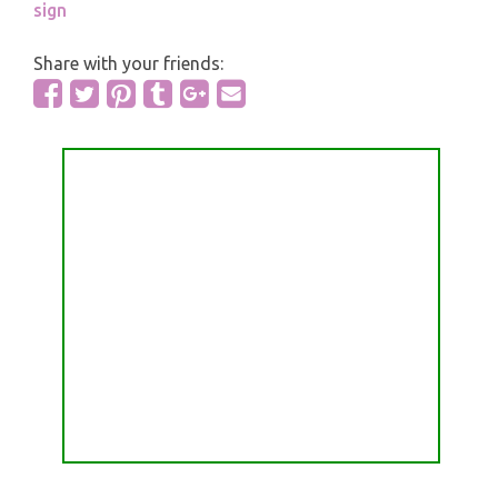
sign
Share with your friends: