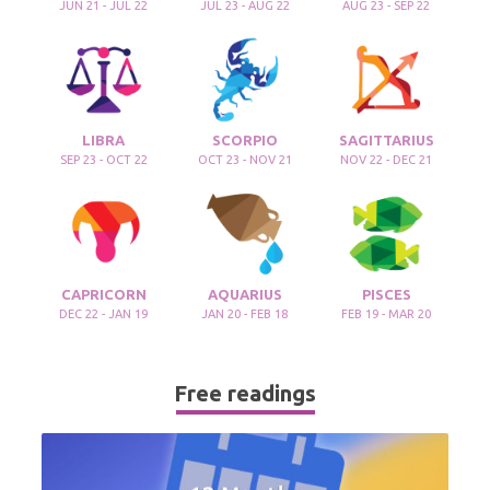
JUN 21 - JUL 22
JUL 23 - AUG 22
AUG 23 - SEP 22
LIBRA
SCORPIO
SAGITTARIUS
SEP 23 - OCT 22
OCT 23 - NOV 21
NOV 22 - DEC 21
CAPRICORN
AQUARIUS
PISCES
DEC 22 - JAN 19
JAN 20 - FEB 18
FEB 19 - MAR 20
Free readings