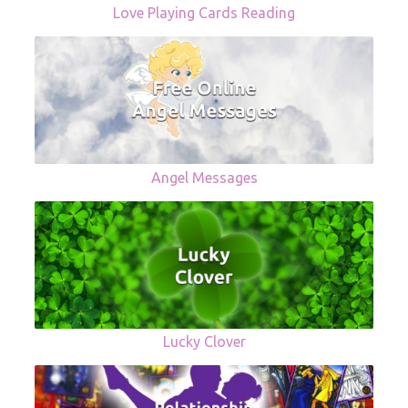
Love Playing Cards Reading
Angel Messages
Lucky Clover