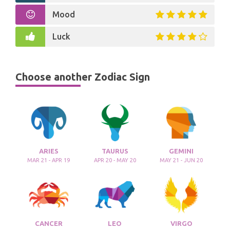
Mood
Luck
Choose another Zodiac Sign
ARIES
TAURUS
GEMINI
MAR 21 - APR 19
APR 20 - MAY 20
MAY 21 - JUN 20
CANCER
LEO
VIRGO