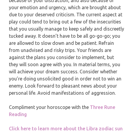
because of your distraction, and also because of
MONTHLY READING
your emotion and urgency, which are brought about
PISCES
due to your deserved criticism. The current aspect at
YEARLY (12 MONTHS) READING
play could tend to bring out a few of the insecurities
that you usually manage to keep safely and discreetly
TAROT CARDS MEANINGS
tucked away. It doesn’t have to be all go-go-go; you
are allowed to slow down and be patient. Refrain
from unadvised and risky trips. Your friends are
against the plans you consider to implement, but
they will soon agree with you. In material terms, you
will achieve your dream success. Consider whether
you’re doing unsolicited good in order not to win an
enemy. Look forward to pleasant news about your
personal life. Avoid manifestations of aggression.
Compliment your horoscope with the
Three Rune
Reading
Click here to learn more about the Libra zodiac sun