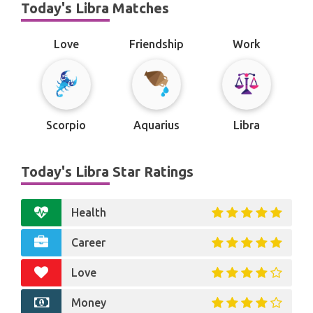
Today's Libra Matches
Love
Friendship
Work
Scorpio
Aquarius
Libra
Today's Libra Star Ratings
Health
Career
Love
Money