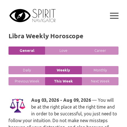
GEMINI
Skip
SPIRITUAL GROWTH READING
to
SYMBOLON
content
CANCER
DESTINY AND FATE READING
RUNES
LEO
Libra Weekly Horoscope
RELATIONSHIP READING
PLAYING CARDS
VIRGO
General
Love
Career
BUSINESS AND CAREER READING
GYPSY AND OTHER READINGS
LIBRA
PASSION READING
Daily
Weekly
Monthly
ALL FREE READINGS
SCORPIO
Previous Week
This Week
Next Week
PYRAMID READING
SAGITTARIUS
HOROSCOPE (ZODIAC) READING
Aug 03, 2026 - Aug 09, 2026
— You will
be at the right place at the right time and
CAPRICORN
WEEKLY READING
in order to be successful, you just need to
follow your intuition. Do not make new missteps
AQUARIUS