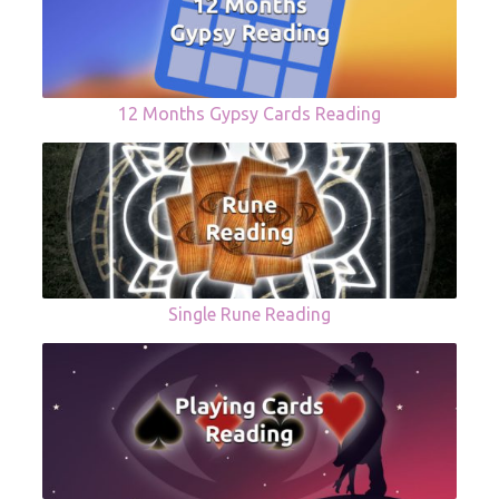
12 Months Gypsy Cards Reading
Single Rune Reading