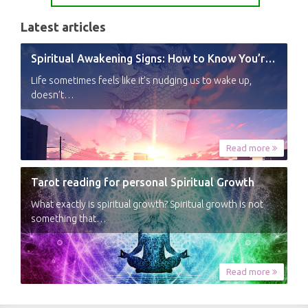
Latest articles
Spiritual Awakening Signs: How to Know You’re Experiencing a Shift
Life sometimes feels like it’s nudging us to wake up,
doesn’t…
Read more
Tarot reading for personal Spiritual Growth
What exactly is spiritual growth? Spiritual growth is not
something that…
Read more