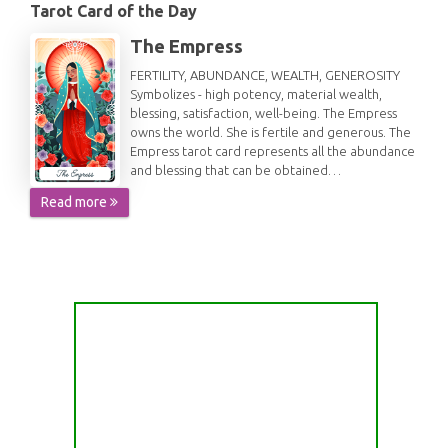
Tarot Card of the Day
The Empress
FERTILITY, ABUNDANCE, WEALTH, GENEROSITY
Symbolizes - high potency, material wealth,
blessing, satisfaction, well-being. The Empress
owns the world. She is fertile and generous. The
Empress tarot card represents all the abundance
and blessing that can be obtained…
Read more