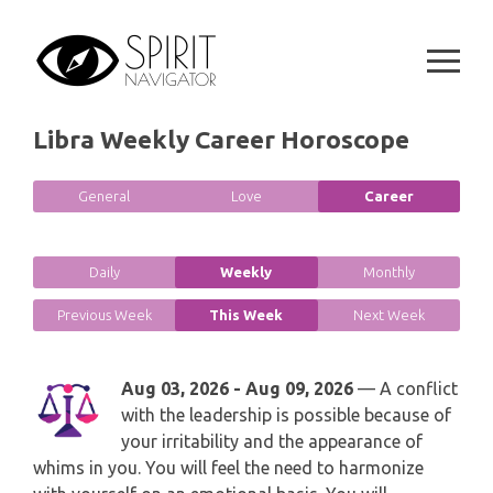
Skip
GEMINI
to
SPIRITUAL GROWTH READING
SYMBOLON
content
CANCER
DESTINY AND FATE READING
RUNES
LEO
Libra Weekly Career Horoscope
RELATIONSHIP READING
PLAYING CARDS
VIRGO
General
Love
Career
BUSINESS AND CAREER READING
GYPSY AND OTHER READINGS
LIBRA
PASSION READING
Daily
Weekly
Monthly
ALL FREE READINGS
SCORPIO
Previous Week
This Week
Next Week
PYRAMID READING
SAGITTARIUS
Aug 03, 2026 - Aug 09, 2026
— A conflict
HOROSCOPE (ZODIAC) READING
with the leadership is possible because of
CAPRICORN
your irritability and the appearance of
WEEKLY READING
whims in you. You will feel the need to harmonize
AQUARIUS