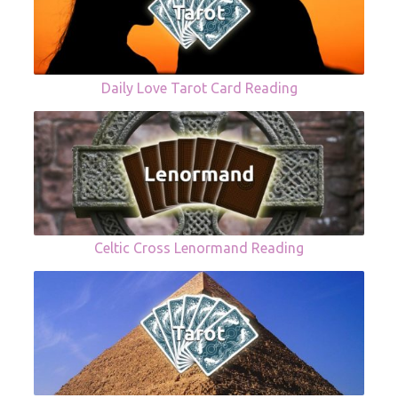
Daily Love Tarot Card Reading
Celtic Cross Lenormand Reading