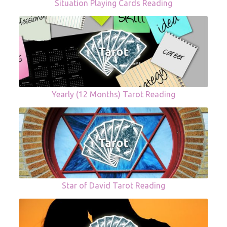
Situation Playing Cards Reading
Yearly (12 Months) Tarot Reading
Star of David Tarot Reading