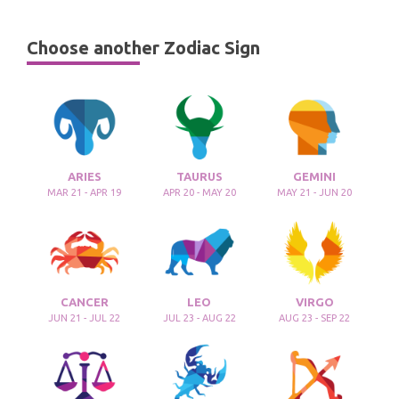
Choose another Zodiac Sign
ARIES
TAURUS
GEMINI
MAR 21 - APR 19
APR 20 - MAY 20
MAY 21 - JUN 20
CANCER
LEO
VIRGO
JUN 21 - JUL 22
JUL 23 - AUG 22
AUG 23 - SEP 22