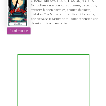
CHANGE, DREAMS, FEARS, ILLUSION, SECRETS
Symbolizes - intuition, consciousness, deception,
mystery, hidden enemies, danger, darkness,
mistakes. The Moon tarot card is an interesting
one because it carries both - comprehension and
delusion. It is our leader in…
Read more