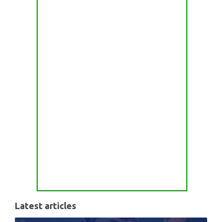
Latest articles