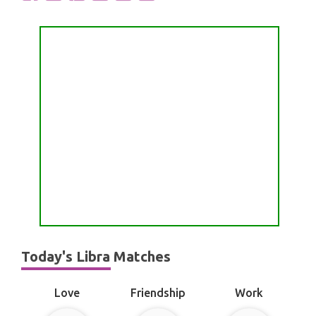
Today's Libra Matches
Love
Friendship
Work