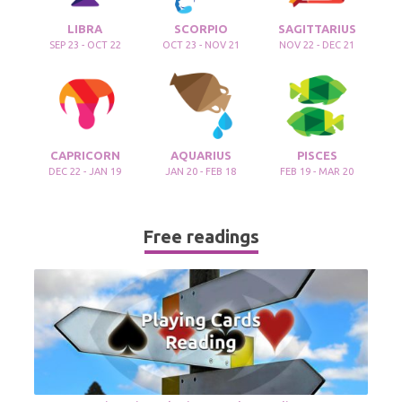
LIBRA
SCORPIO
SAGITTARIUS
SEP 23 - OCT 22
OCT 23 - NOV 21
NOV 22 - DEC 21
CAPRICORN
AQUARIUS
PISCES
DEC 22 - JAN 19
JAN 20 - FEB 18
FEB 19 - MAR 20
Free readings