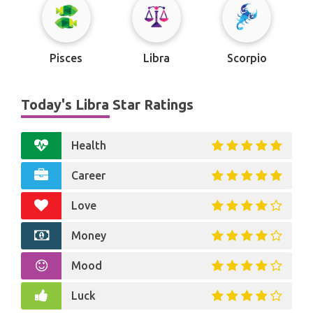
Pisces
Libra
Scorpio
Today's Libra Star Ratings
Health
Career
Love
Money
Mood
Luck