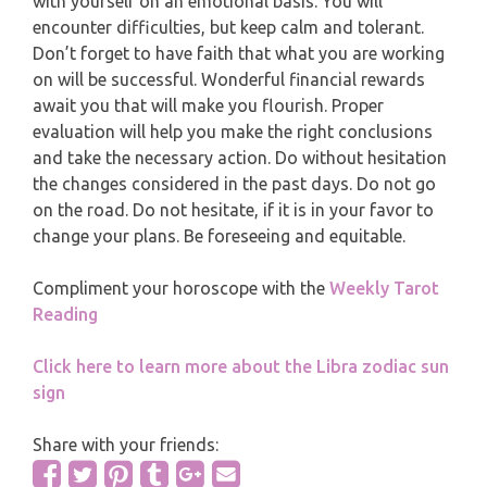
with yourself on an emotional basis. You will
MONTHLY READING
encounter difficulties, but keep calm and tolerant.
PISCES
Don’t forget to have faith that what you are working
YEARLY (12 MONTHS) READING
on will be successful. Wonderful financial rewards
await you that will make you flourish. Proper
TAROT CARDS MEANINGS
evaluation will help you make the right conclusions
and take the necessary action. Do without hesitation
the changes considered in the past days. Do not go
on the road. Do not hesitate, if it is in your favor to
change your plans. Be foreseeing and equitable.
Compliment your horoscope with the
Weekly Tarot
Reading
Click here to learn more about the Libra zodiac sun
sign
Share with your friends: