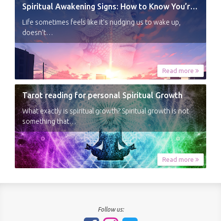
Spiritual Awakening Signs: How to Know You’re Experiencing a Shift
Life sometimes feels like it’s nudging us to wake up,
doesn’t…
Read more
Tarot reading for personal Spiritual Growth
What exactly is spiritual growth? Spiritual growth is not
something that…
Read more
Follow us: