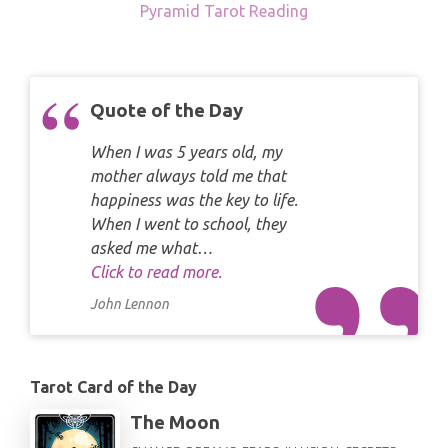
Pyramid Tarot Reading
Quote of the Day
When I was 5 years old, my
mother always told me that
happiness was the key to life.
When I went to school, they
asked me what…
Click to read more.
John Lennon
Tarot Card of the Day
The Moon