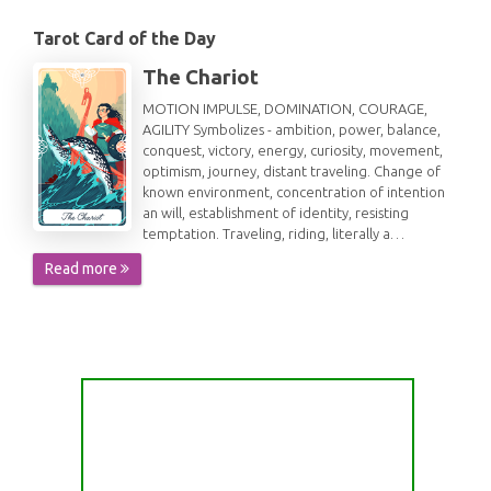
Tarot Card of the Day
The Chariot
MOTION IMPULSE, DOMINATION, COURAGE,
AGILITY Symbolizes - ambition, power, balance,
conquest, victory, energy, curiosity, movement,
optimism, journey, distant traveling. Change of
known environment, concentration of intention
an will, establishment of identity, resisting
temptation. Traveling, riding, literally a…
Read more