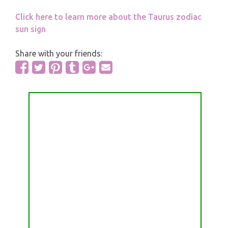
Click here to learn more about the Taurus zodiac
sun sign
Share with your friends: