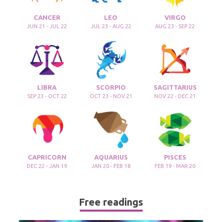
CANCER
LEO
VIRGO
JUN 21 - JUL 22
JUL 23 - AUG 22
AUG 23 - SEP 22
LIBRA
SCORPIO
SAGITTARIUS
SEP 23 - OCT 22
OCT 23 - NOV 21
NOV 22 - DEC 21
CAPRICORN
AQUARIUS
PISCES
DEC 22 - JAN 19
JAN 20 - FEB 18
FEB 19 - MAR 20
Free readings