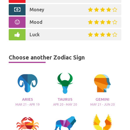
Money
Mood
Luck
Choose another Zodiac Sign
ARIES
TAURUS
GEMINI
MAR 21 - APR 19
APR 20 - MAY 20
MAY 21 - JUN 20