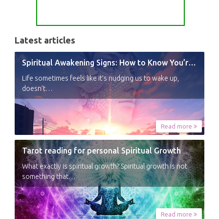
Latest articles
Spiritual Awakening Signs: How to Know You’re Experiencing a Shift
Life sometimes feels like it’s nudging us to wake up,
doesn’t…
Read more
Tarot reading for personal Spiritual Growth
What exactly is spiritual growth? Spiritual growth is not
something that…
Read more