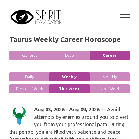
GEMINI
Skip
SPIRITUAL GROWTH READING
to
SYMBOLON
CANCER
content
DESTINY AND FATE READING
RUNES
LEO
Taurus Weekly Career Horoscope
RELATIONSHIP READING
PLAYING CARDS
VIRGO
General
Love
Career
BUSINESS AND CAREER READING
GYPSY AND OTHER READINGS
LIBRA
PASSION READING
Daily
Weekly
Monthly
ALL FREE READINGS
SCORPIO
Previous Week
This Week
Next Week
PYRAMID READING
SAGITTARIUS
HOROSCOPE (ZODIAC) READING
Aug 03, 2026 - Aug 09, 2026
— Avoid
CAPRICORN
attempts by enemies around you to divert
WEEKLY READING
you from your professional path. During
this period, you are filled with patience and peace.
AQUARIUS