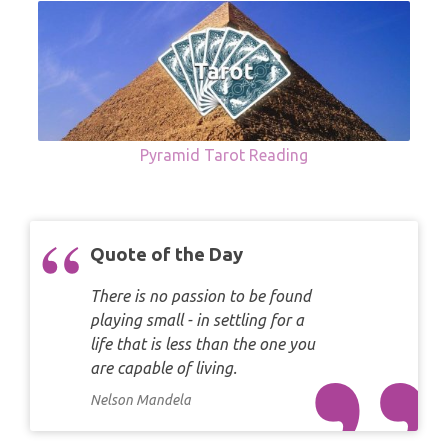
Pyramid Tarot Reading
Quote of the Day
There is no passion to be found
playing small - in settling for a
life that is less than the one you
are capable of living.
Nelson Mandela