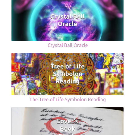
Crystal Ball Oracle
The Tree of Life Symbolon Reading