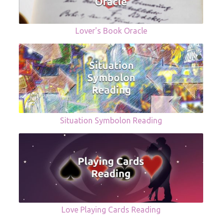
Lover's Book Oracle
Situation Symbolon Reading
Love Playing Cards Reading