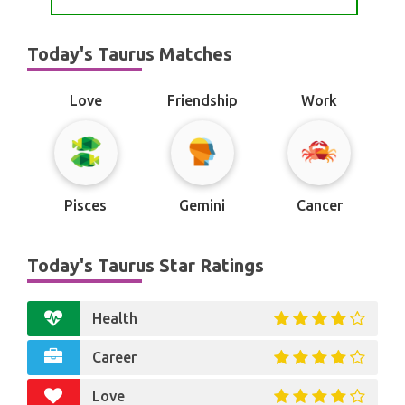
Today's Taurus Matches
Love
Friendship
Work
Pisces
Gemini
Cancer
Today's Taurus Star Ratings
Health
Career
Love