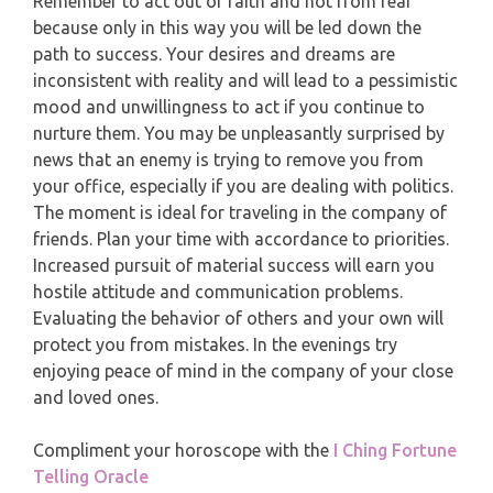
MONTHLY READING
Remember to act out of faith and not from fear
because only in this way you will be led down the
PISCES
path to success. Your desires and dreams are
YEARLY (12 MONTHS) READING
inconsistent with reality and will lead to a pessimistic
mood and unwillingness to act if you continue to
TAROT CARDS MEANINGS
nurture them. You may be unpleasantly surprised by
news that an enemy is trying to remove you from
your office, especially if you are dealing with politics.
The moment is ideal for traveling in the company of
friends. Plan your time with accordance to priorities.
Increased pursuit of material success will earn you
hostile attitude and communication problems.
Evaluating the behavior of others and your own will
protect you from mistakes. In the evenings try
enjoying peace of mind in the company of your close
and loved ones.
Compliment your horoscope with the
I Ching Fortune
Telling Oracle