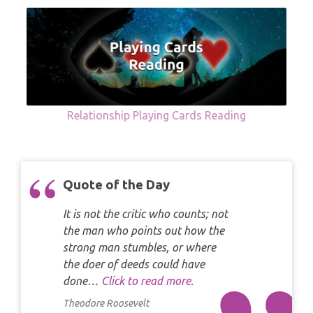
Relationship Playing Cards Reading
Quote of the Day
It is not the critic who counts; not
the man who points out how the
strong man stumbles, or where
the doer of deeds could have
done…
Click to read more.
Theodore Roosevelt