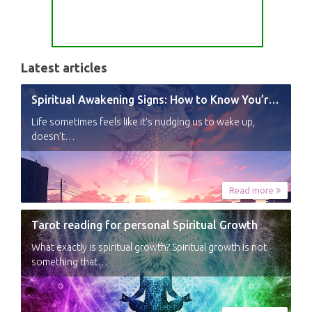
Latest articles
Spiritual Awakening Signs: How to Know You’re Experiencing a Shift
Life sometimes feels like it’s nudging us to wake up,
doesn’t…
Read more
Tarot reading for personal Spiritual Growth
What exactly is spiritual growth? Spiritual growth is not
something that…