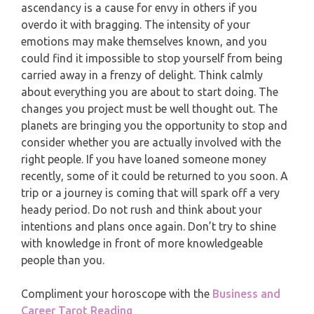
ascendancy is a cause for envy in others if you
PISCES
overdo it with bragging. The intensity of your
YEARLY (12 MONTHS) READING
emotions may make themselves known, and you
could find it impossible to stop yourself from being
TAROT CARDS MEANINGS
carried away in a frenzy of delight. Think calmly
about everything you are about to start doing. The
changes you project must be well thought out. The
planets are bringing you the opportunity to stop and
consider whether you are actually involved with the
right people. If you have loaned someone money
recently, some of it could be returned to you soon. A
trip or a journey is coming that will spark off a very
heady period. Do not rush and think about your
intentions and plans once again. Don’t try to shine
with knowledge in front of more knowledgeable
people than you.
Compliment your horoscope with the
Business and
Career Tarot Reading