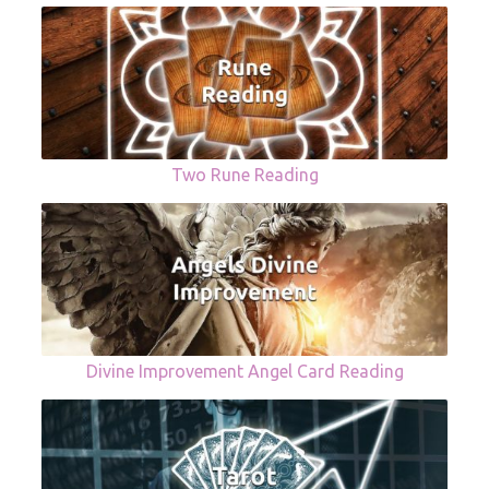
Two Rune Reading
Divine Improvement Angel Card Reading