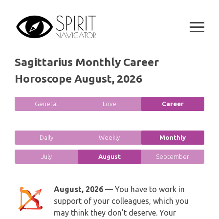
GEMINI
Skip
SPIRITUAL GROWTH READING
to
SYMBOLON
CANCER
content
DESTINY AND FATE READING
RUNES
LEO
Sagittarius Monthly Career
RELATIONSHIP READING
PLAYING CARDS
Horoscope August, 2026
VIRGO
BUSINESS AND CAREER READING
GYPSY AND OTHER READINGS
LIBRA
General
Love
Career
PASSION READING
ALL FREE READINGS
SCORPIO
Daily
Weekly
Monthly
PYRAMID READING
SAGITTARIUS
July
August
September
HOROSCOPE (ZODIAC) READING
CAPRICORN
August, 2026
— You have to work in
WEEKLY READING
support of your colleagues, which you
AQUARIUS
may think they don’t deserve. Your
MONTHLY READING