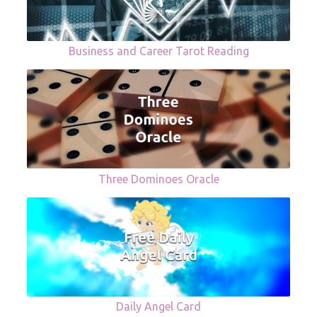
Business and Career Tarot Reading
Three Dominoes Oracle
Daily Angel Card