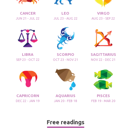
CANCER
LEO
VIRGO
JUN 21 - JUL 22
JUL 23 - AUG 22
AUG 23 - SEP 22
LIBRA
SCORPIO
SAGITTARIUS
SEP 23 - OCT 22
OCT 23 - NOV 21
NOV 22 - DEC 21
CAPRICORN
AQUARIUS
PISCES
DEC 22 - JAN 19
JAN 20 - FEB 18
FEB 19 - MAR 20
Free readings