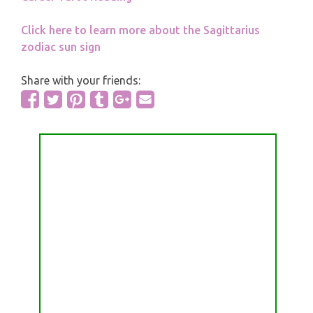
Click here to learn more about the Sagittarius
zodiac sun sign
Share with your friends: