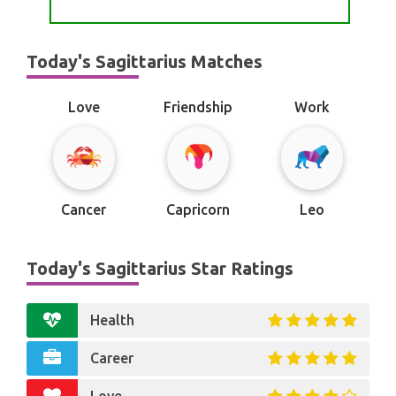
Today's Sagittarius Matches
Love
Friendship
Work
Cancer
Capricorn
Leo
Today's Sagittarius Star Ratings
Health
Career