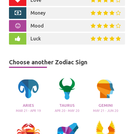
Love
Money
Mood
Luck
Choose another Zodiac Sign
ARIES
TAURUS
GEMINI
MAR 21 - APR 19
APR 20 - MAY 20
MAY 21 - JUN 20