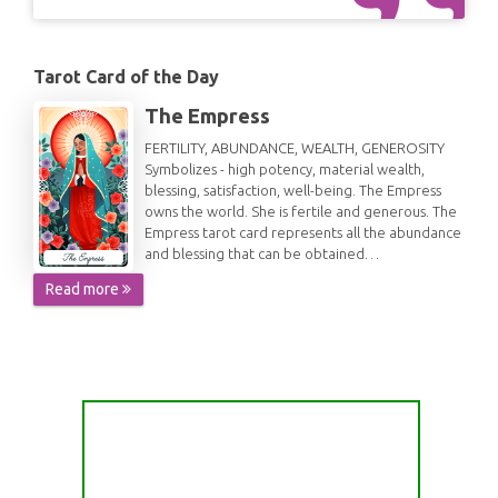
Tarot Card of the Day
The Empress
FERTILITY, ABUNDANCE, WEALTH, GENEROSITY
Symbolizes - high potency, material wealth,
blessing, satisfaction, well-being. The Empress
owns the world. She is fertile and generous. The
Empress tarot card represents all the abundance
and blessing that can be obtained…
Read more