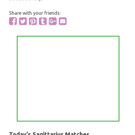
Share with your friends:
Today's Sagittarius Matches