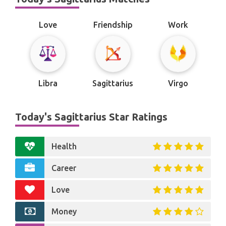
Love
Friendship
Work
Libra
Sagittarius
Virgo
Today's Sagittarius Star Ratings
Health
Career
Love
Money