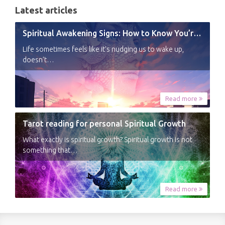
Latest articles
Spiritual Awakening Signs: How to Know You’re Experiencing a Shift
Life sometimes feels like it’s nudging us to wake up,
doesn’t…
Read more
Tarot reading for personal Spiritual Growth
What exactly is spiritual growth? Spiritual growth is not
something that…
Read more