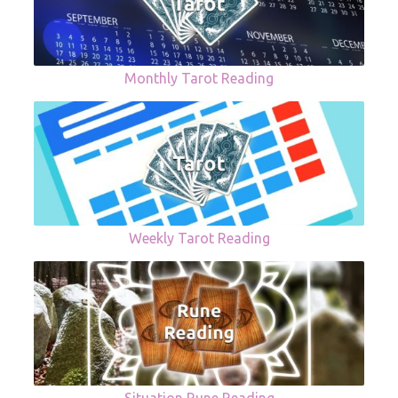
Monthly Tarot Reading
Weekly Tarot Reading