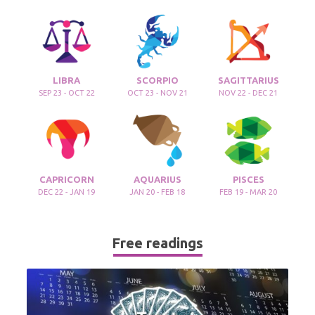
LIBRA
SCORPIO
SAGITTARIUS
SEP 23 - OCT 22
OCT 23 - NOV 21
NOV 22 - DEC 21
CAPRICORN
AQUARIUS
PISCES
DEC 22 - JAN 19
JAN 20 - FEB 18
FEB 19 - MAR 20
Free readings