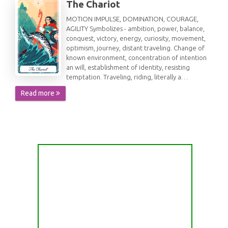
The Chariot
MOTION IMPULSE, DOMINATION, COURAGE,
AGILITY Symbolizes - ambition, power, balance,
conquest, victory, energy, curiosity, movement,
optimism, journey, distant traveling. Change of
known environment, concentration of intention
an will, establishment of identity, resisting
temptation. Traveling, riding, literally a…
Read more