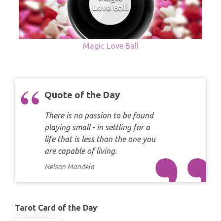
Magic Love Ball
Quote of the Day
There is no passion to be found
playing small - in settling for a
life that is less than the one you
are capable of living.
Nelson Mandela
Tarot Card of the Day