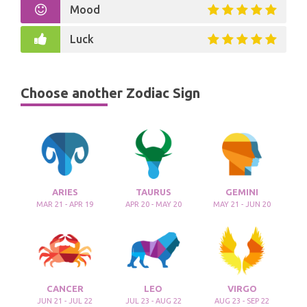
Mood
Luck
Choose another Zodiac Sign
ARIES
TAURUS
GEMINI
MAR 21 - APR 19
APR 20 - MAY 20
MAY 21 - JUN 20
CANCER
LEO
VIRGO
JUN 21 - JUL 22
JUL 23 - AUG 22
AUG 23 - SEP 22