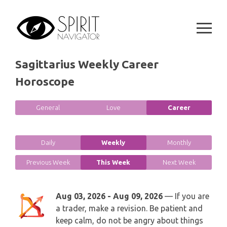
GEMINI
Skip
SPIRITUAL GROWTH READING
to
SYMBOLON
content
CANCER
DESTINY AND FATE READING
RUNES
LEO
Sagittarius Weekly Career
RELATIONSHIP READING
PLAYING CARDS
Horoscope
VIRGO
BUSINESS AND CAREER READING
GYPSY AND OTHER READINGS
General
Love
Career
LIBRA
PASSION READING
ALL FREE READINGS
SCORPIO
Daily
Weekly
Monthly
PYRAMID READING
Previous Week
This Week
Next Week
SAGITTARIUS
HOROSCOPE (ZODIAC) READING
CAPRICORN
Aug 03, 2026 - Aug 09, 2026
— If you are
WEEKLY READING
a trader, make a revision. Be patient and
AQUARIUS
keep calm, do not be angry about things