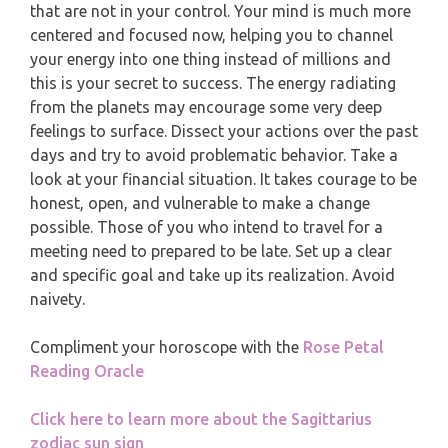
MONTHLY READING
that are not in your control. Your mind is much more
centered and focused now, helping you to channel
PISCES
YEARLY (12 MONTHS) READING
your energy into one thing instead of millions and
this is your secret to success. The energy radiating
from the planets may encourage some very deep
TAROT CARDS MEANINGS
feelings to surface. Dissect your actions over the past
days and try to avoid problematic behavior. Take a
look at your financial situation. It takes courage to be
honest, open, and vulnerable to make a change
possible. Those of you who intend to travel for a
meeting need to prepared to be late. Set up a clear
and specific goal and take up its realization. Avoid
naivety.
Compliment your horoscope with the
Rose Petal
Reading Oracle
Click here to learn more about the Sagittarius
zodiac sun sign