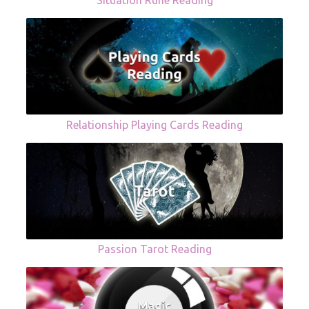
Situation Rune Reading
Relationship Playing Cards Reading
Passion Tarot Reading