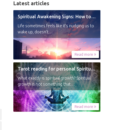
Latest articles
Spiritual Awakening Signs: How to Know You’re Experiencing a Shift
Life sometimes feels like it’s nudging us to
wake up, doesn’t…
Read more
Tarot reading for personal Spiritual Growth
What exactly is spiritual growth? Spiritual
growth is not something that…
Read more