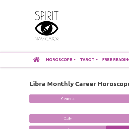
Skip
to
content
HOROSCOPE
TAROT
FREE READIN
Libra Monthly Career Horoscop
General
Daily