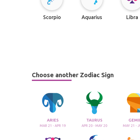
Scorpio
Aquarius
Libra
Choose another Zodiac Sign
ARIES
TAURUS
GEMI
MAR 21 - APR 19
APR 20 - MAY 20
MAY 21 - 