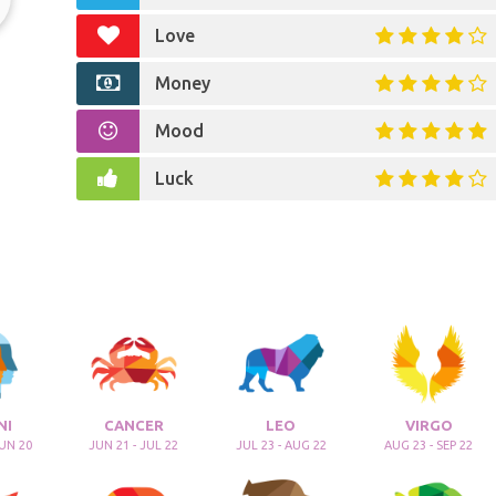
Love
Money
Mood
Luck
NI
CANCER
LEO
VIRGO
JUN 20
JUN 21 - JUL 22
JUL 23 - AUG 22
AUG 23 - SEP 22