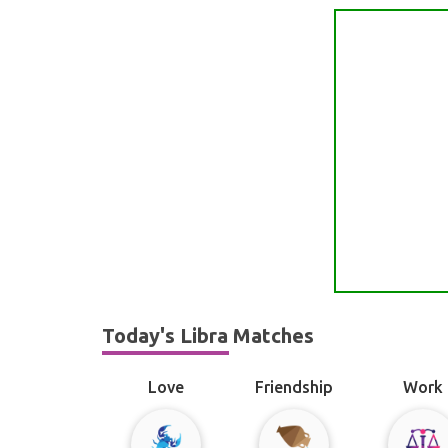
Today's Libra Matches
Love
Friendship
Work