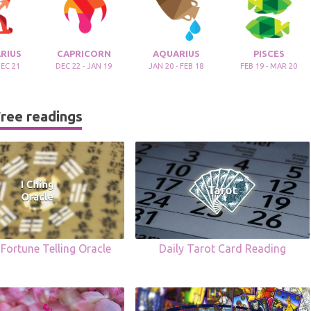
RIUS
CAPRICORN
AQUARIUS
PISCES
DEC 21
DEC 22 - JAN 19
JAN 20 - FEB 18
FEB 19 - MAR 20
ree readings
 Fortune Telling Oracle
Daily Tarot Card Reading