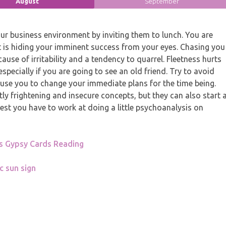
August
September
ur business environment by inviting them to lunch. You are
st is hiding your imminent success from your eyes. Chasing you
 cause of irritability and a tendency to quarrel. Fleetness hurts
 especially if you are going to see an old friend. Try to avoid
 cause you to change your immediate plans for the time being.
y frightening and insecure concepts, but they can also start 
est you have to work at doing a little psychoanalysis on
s Gypsy Cards Reading
c sun sign