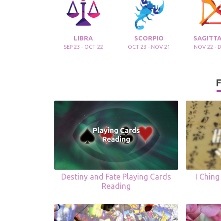
LIBRA
SCORPIO
SAGITTA
SEP 23 - OCT 22
OCT 23 - NOV 21
NOV 22 - 
F
Destiny and Fate Playing Cards
I Ching
Reading