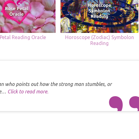
Petal Reading Oracle
Horoscope (Zodiac) Symbolon
Reading
 man who points out how the strong man stumbles, or
one…
Click to read more.