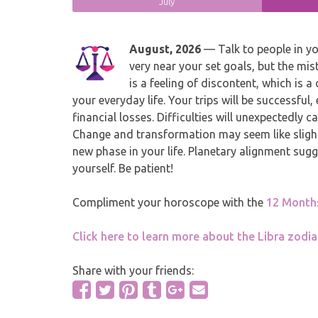
July
August, 2026
— Talk to people in yo
very near your set goals, but the mi
is a feeling of discontent, which is a
your everyday life. Your trips will be successful,
financial losses. Difficulties will unexpectedly
Change and transformation may seem like slightl
new phase in your life. Planetary alignment sugg
yourself. Be patient!
Compliment your horoscope with the
12 Month
Click here to learn more about the Libra zodia
Share with your friends: