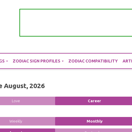
GS
ZODIAC SIGN PROFILES
ZODIAC COMPATIBILITY
ART
e August, 2026
Love
Career
Weekly
Monthly