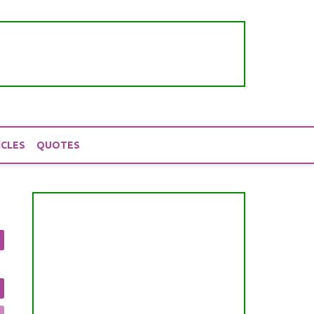
ICLES
QUOTES