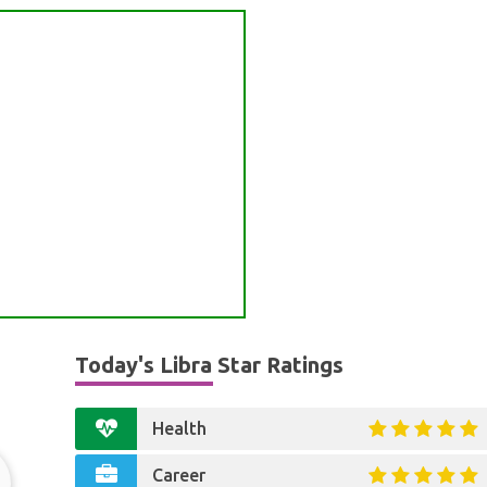
Today's Libra Star Ratings
Health
Career