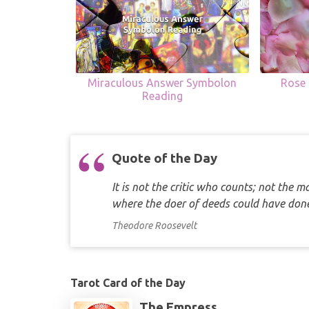
Miraculous Answer Symbolon
Rose 
Reading
Quote of the Day
It is not the critic who counts; not the
where the doer of deeds could have d
Theodore Roosevelt
Tarot Card of the Day
The Empress