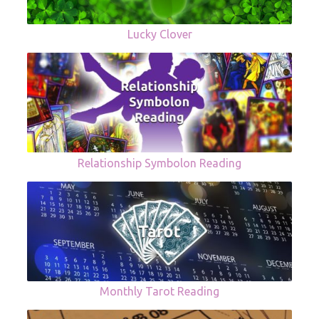
Lucky Clover
Relationship Symbolon Reading
Monthly Tarot Reading