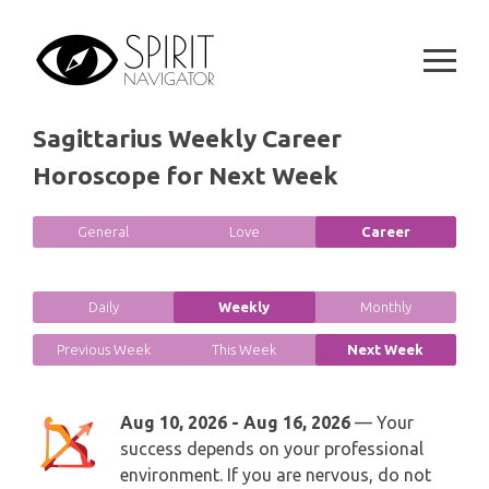
GEMINI
Skip
SPIRITUAL GROWTH READING
to
SYMBOLON
CANCER
content
DESTINY AND FATE READING
RUNES
LEO
Sagittarius Weekly Career
RELATIONSHIP READING
PLAYING CARDS
Horoscope for Next Week
VIRGO
BUSINESS AND CAREER READING
GYPSY AND OTHER READINGS
General
Love
Career
LIBRA
PASSION READING
ALL FREE READINGS
SCORPIO
Daily
Weekly
Monthly
PYRAMID READING
SAGITTARIUS
Previous Week
This Week
Next Week
HOROSCOPE (ZODIAC) READING
CAPRICORN
Aug 10, 2026 - Aug 16, 2026
— Your
WEEKLY READING
success depends on your professional
AQUARIUS
environment. If you are nervous, do not