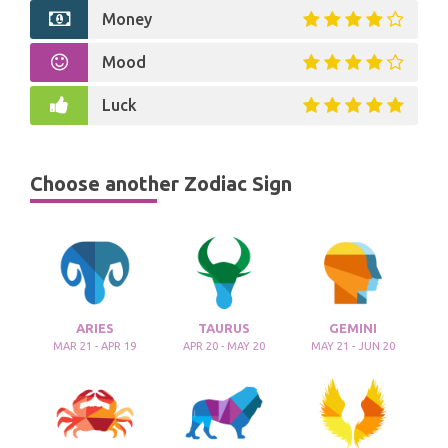
Money
Mood
Luck
Choose another Zodiac Sign
ARIES
TAURUS
GEMINI
MAR 21 - APR 19
APR 20 - MAY 20
MAY 21 - JUN 20