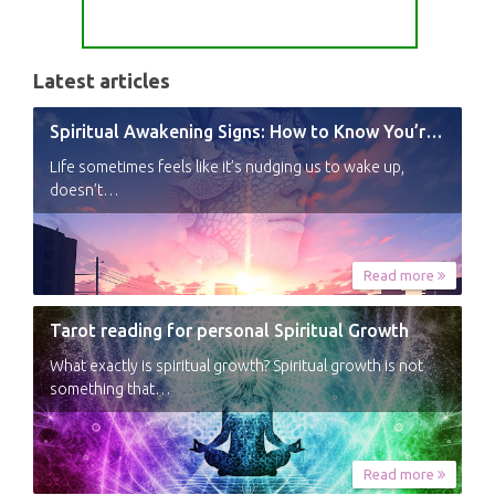
Latest articles
Spiritual Awakening Signs: How to Know You’re Experiencing a Shift
Life sometimes feels like it’s nudging us to wake up,
doesn’t…
Read more
Tarot reading for personal Spiritual Growth
What exactly is spiritual growth? Spiritual growth is not
something that…
Read more