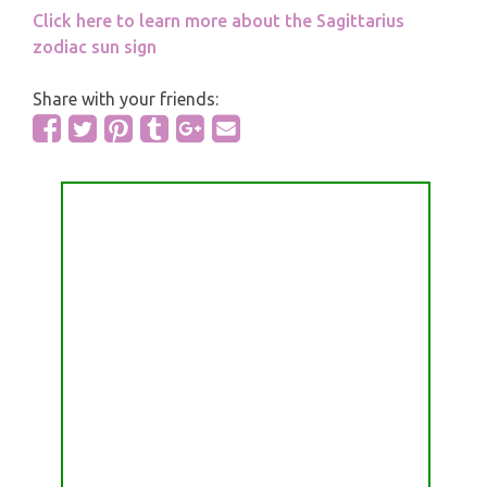
Click here to learn more about the Sagittarius
zodiac sun sign
Share with your friends: