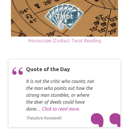
Horoscope (Zodiac) Tarot Reading
Quote of the Day
It is not the critic who counts; not
the man who points out how the
strong man stumbles, or where
the doer of deeds could have
done…
Click to read more.
Theodore Roosevelt