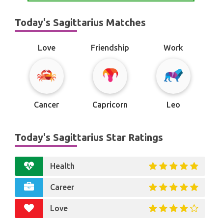
Today's Sagittarius Matches
Love
Friendship
Work
Cancer
Capricorn
Leo
Today's Sagittarius Star Ratings
Health
Career
Love