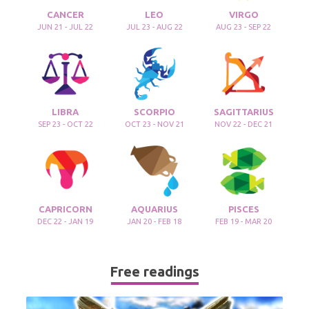
CANCER
LEO
VIRGO
JUN 21 - JUL 22
JUL 23 - AUG 22
AUG 23 - SEP 22
LIBRA
SCORPIO
SAGITTARIUS
SEP 23 - OCT 22
OCT 23 - NOV 21
NOV 22 - DEC 21
CAPRICORN
AQUARIUS
PISCES
DEC 22 - JAN 19
JAN 20 - FEB 18
FEB 19 - MAR 20
Free readings