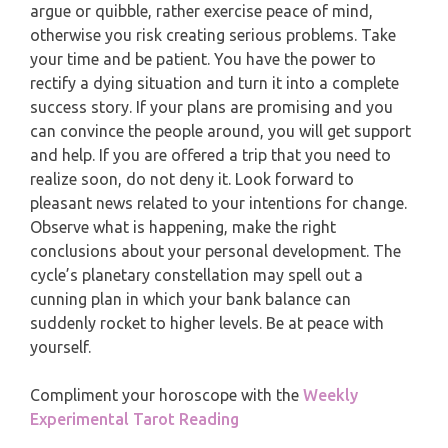
MONTHLY READING
argue or quibble, rather exercise peace of mind,
PISCES
otherwise you risk creating serious problems. Take
YEARLY (12 MONTHS) READING
your time and be patient. You have the power to
rectify a dying situation and turn it into a complete
TAROT CARDS MEANINGS
success story. If your plans are promising and you
can convince the people around, you will get support
and help. If you are offered a trip that you need to
realize soon, do not deny it. Look forward to
pleasant news related to your intentions for change.
Observe what is happening, make the right
conclusions about your personal development. The
cycle’s planetary constellation may spell out a
cunning plan in which your bank balance can
suddenly rocket to higher levels. Be at peace with
yourself.
Compliment your horoscope with the
Weekly
Experimental Tarot Reading