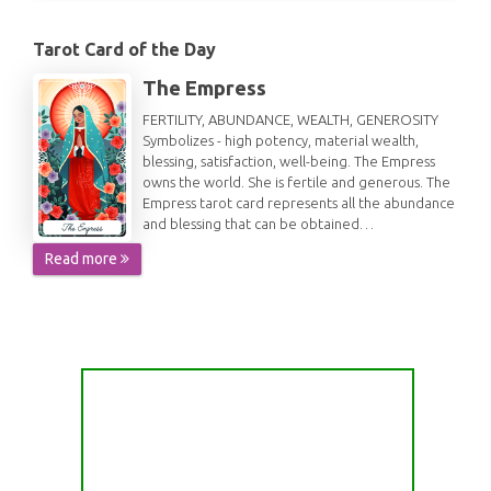
Tarot Card of the Day
The Empress
FERTILITY, ABUNDANCE, WEALTH, GENEROSITY
Symbolizes - high potency, material wealth,
blessing, satisfaction, well-being. The Empress
owns the world. She is fertile and generous. The
Empress tarot card represents all the abundance
and blessing that can be obtained…
Read more