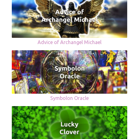
Advice of Archangel Michael
Symbolon Oracle