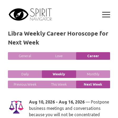
Skip
GEMINI
SPIRITUAL GROWTH READING
to
SYMBOLON
content
CANCER
DESTINY AND FATE READING
RUNES
LEO
Libra Weekly Career Horoscope for
RELATIONSHIP READING
PLAYING CARDS
Next Week
VIRGO
BUSINESS AND CAREER READING
GYPSY AND OTHER READINGS
General
Love
Career
LIBRA
PASSION READING
ALL FREE READINGS
SCORPIO
Daily
Weekly
Monthly
PYRAMID READING
Previous Week
This Week
Next Week
SAGITTARIUS
HOROSCOPE (ZODIAC) READING
CAPRICORN
Aug 10, 2026 - Aug 16, 2026
— Postpone
WEEKLY READING
business meetings and conversations
AQUARIUS
because you will not be concentrated