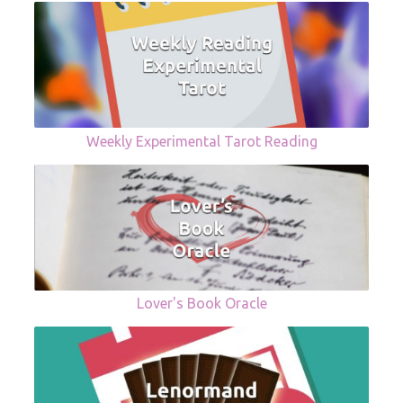
Weekly Experimental Tarot Reading
Lover's Book Oracle