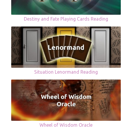
Destiny and Fate Playing Cards Reading
Situation Lenormand Reading
Wheel of Wisdom Oracle