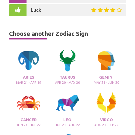
Luck
Choose another Zodiac Sign
ARIES
TAURUS
GEMINI
MAR 21 - APR 19
APR 20 - MAY 20
MAY 21 - JUN 20
CANCER
LEO
VIRGO
JUN 21 - JUL 22
JUL 23 - AUG 22
AUG 23 - SEP 22