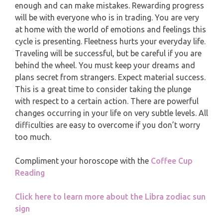
MONTHLY READING
enough and can make mistakes. Rewarding progress
will be with everyone who is in trading. You are very
PISCES
at home with the world of emotions and feelings this
YEARLY (12 MONTHS) READING
cycle is presenting. Fleetness hurts your everyday life.
Traveling will be successful, but be careful if you are
TAROT CARDS MEANINGS
behind the wheel. You must keep your dreams and
plans secret from strangers. Expect material success.
This is a great time to consider taking the plunge
with respect to a certain action. There are powerful
changes occurring in your life on very subtle levels. All
difficulties are easy to overcome if you don’t worry
too much.
Compliment your horoscope with the
Coffee Cup
Reading
Click here to learn more about the Libra zodiac sun
sign