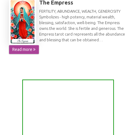
The Empress
FERTILITY, ABUNDANCE, WEALTH, GENEROSITY
Symbolizes - high potency, material wealth,
blessing, satisfaction, well-being. The Empress
owns the world. She is fertile and generous. The
Empress tarot card represents all the abundance
and blessing that can be obtained…
Read more