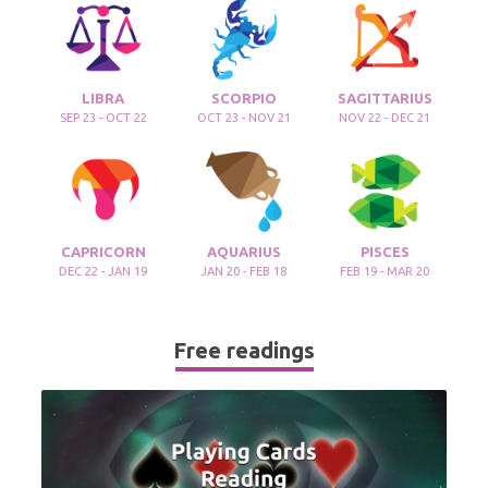
LIBRA
SCORPIO
SAGITTARIUS
SEP 23 - OCT 22
OCT 23 - NOV 21
NOV 22 - DEC 21
CAPRICORN
AQUARIUS
PISCES
DEC 22 - JAN 19
JAN 20 - FEB 18
FEB 19 - MAR 20
Free readings