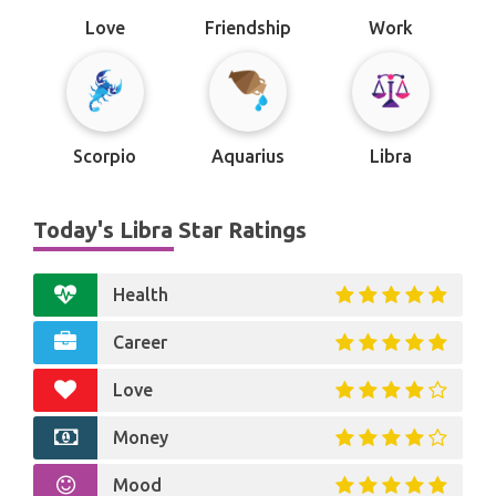
Love
Friendship
Work
Scorpio
Aquarius
Libra
Today's Libra Star Ratings
Health
Career
Love
Money
Mood