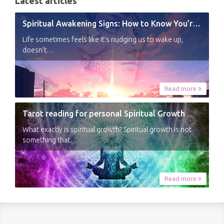
Latest articles
Spiritual Awakening Signs: How to Know You’re Experiencing a Shift
Life sometimes feels like it’s nudging us to wake up,
doesn’t…
Read more
Tarot reading for personal Spiritual Growth
What exactly is spiritual growth? Spiritual growth is not
something that…
Read more