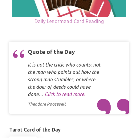
Daily Lenormand Card Reading
Quote of the Day
It is not the critic who counts; not
the man who points out how the
strong man stumbles, or where
the doer of deeds could have
done…
Click to read more.
Theodore Roosevelt
Tarot Card of the Day