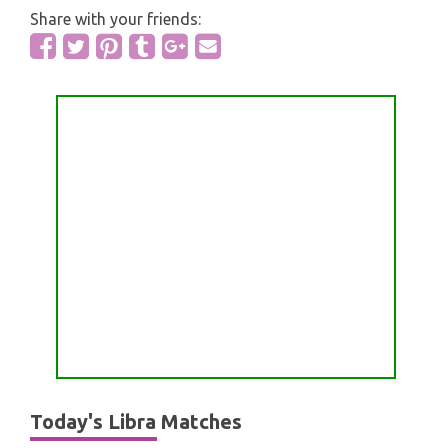
Share with your friends:
Today's Libra Matches