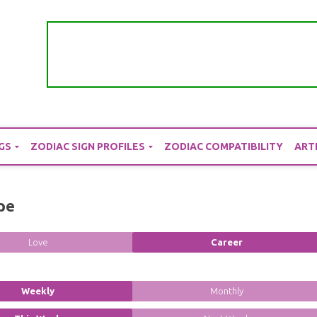
GS
ZODIAC SIGN PROFILES
ZODIAC COMPATIBILITY
ART
pe
Love
Career
Weekly
Monthly