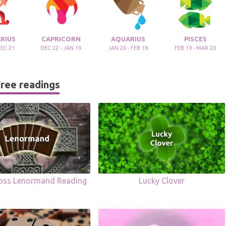
RIUS
CAPRICORN
AQUARIUS
PISCES
DEC 21
DEC 22 - JAN 19
JAN 20 - FEB 18
FEB 19 - MAR 20
ree readings
ross Lenormand Reading
Lucky Clover