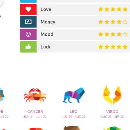
Love
o
Money
Mood
Luck
NI
CANCER
LEO
VIRGO
JUN 20
JUN 21 - JUL 22
JUL 23 - AUG 22
AUG 23 - SEP 22