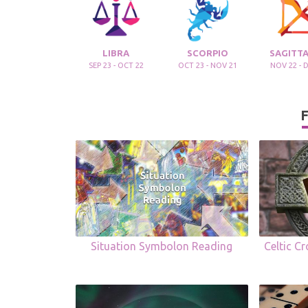
LIBRA
SCORPIO
SAGITTA
SEP 23 - OCT 22
OCT 23 - NOV 21
NOV 22 - 
F
Situation Symbolon Reading
Celtic C