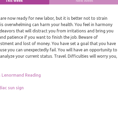
This Week
Next Week
re now ready for new labor, but it is better not to strain
his overwhelming can harm your health. You feel in harmony
deavors that will distract you from irritations and bring you
and patience if you want to finish the job. Beware of
stment and lost of money. You have set a goal that you have
use you can unexpectedly fail. You will have an opportunity to
analyze your current status. Travel. Difficulties will worry you,
s Lenormand Reading
iac sun sign