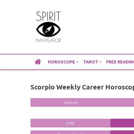
Skip
to
content
HOROSCOPE
TAROT
FREE READIN
Scorpio Weekly Career Horosco
General
Daily