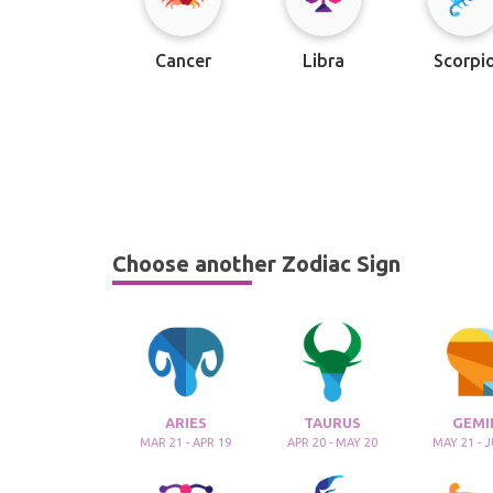
Cancer
Libra
Scorpi
Choose another Zodiac Sign
ARIES
TAURUS
GEMI
MAR 21 - APR 19
APR 20 - MAY 20
MAY 21 - 