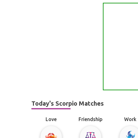
Today's Scorpio Matches
Love
Friendship
Work