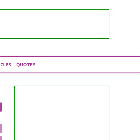
ICLES
QUOTES