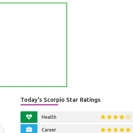
Today's Scorpio Star Ratings
Health
Career