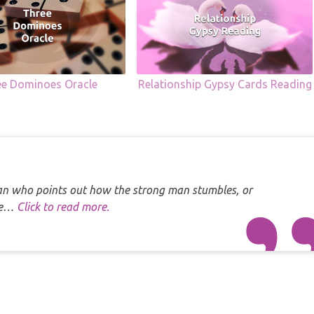
ee Dominoes Oracle
Relationship Gypsy Cards Reading
 man who points out how the strong man stumbles, or
one…
Click to read more.