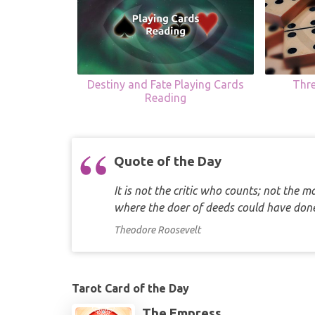
Destiny and Fate Playing Cards
Thr
Reading
Quote of the Day
It is not the critic who counts; not the
where the doer of deeds could have d
Theodore Roosevelt
Tarot Card of the Day
The Empress