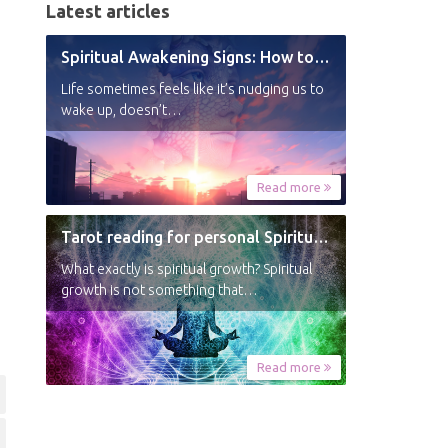
Latest articles
Spiritual Awakening Signs: How to Know You’re Experiencing a Shift
Life sometimes feels like it’s nudging us to
wake up, doesn’t…
Read more
Tarot reading for personal Spiritual Growth
What exactly is spiritual growth? Spiritual
growth is not something that…
Read more