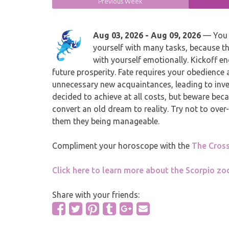
Previous Week
Aug 03, 2026 - Aug 09, 2026
— You a
yourself with many tasks, because t
with yourself emotionally. Kickoff en
future prosperity. Fate requires your obedience 
unnecessary new acquaintances, leading to inve
decided to achieve at all costs, but beware beca
convert an old dream to reality. Try not to over-
them they being manageable.
Compliment your horoscope with the
The Cros
Click here to learn more about the Scorpio zod
Share with your friends: