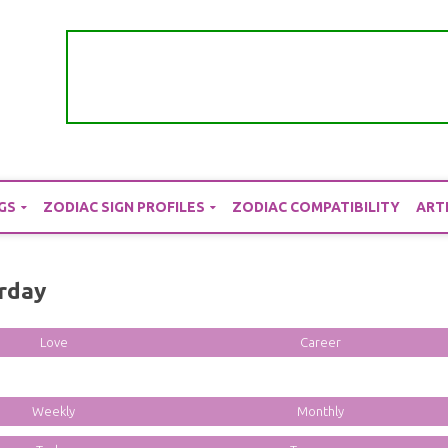
GS
ZODIAC SIGN PROFILES
ZODIAC COMPATIBILITY
ART
erday
Love
Career
Weekly
Monthly