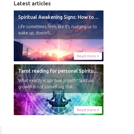
Latest articles
Spiritual Awakening Signs: How to Know You’re Experiencing a Shift
Life sometimes feels like it’s nudging us to
wake up, doesn’t…
Read more
Tarot reading for personal Spiritual Growth
What exactly is spiritual growth? Spiritual
growth is not something that…
Read more