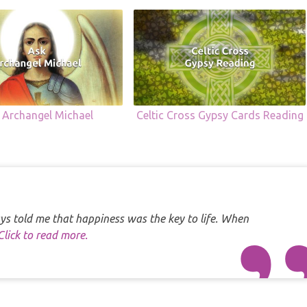
 Archangel Michael
Celtic Cross Gypsy Cards Reading
s told me that happiness was the key to life. When
Click to read more.