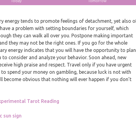
Today
Tomorrow
y energy tends to promote feelings of detachment, yet also o
have a problem with setting boundaries for yourself, which
though they can walk all over you. Postpone making important
nd they may not be the right ones. If you go for the whole
tary energy indicates that you will have the opportunity to plan
u to consider and analyze your behavior. Soon ahead, new
eceive high praise and respect. Travel only if you have urgent
t to spend your money on gambling, because luck is not with
ill become obvious that nothing will ever happen if you don’t
xperimental Tarot Reading
c sun sign