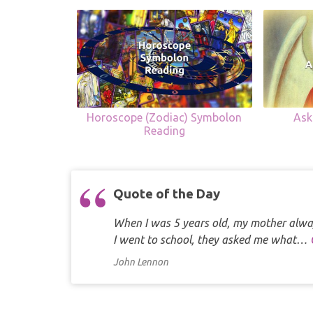
Horoscope (Zodiac) Symbolon
Ask
Reading
Quote of the Day
When I was 5 years old, my mother alway
I went to school, they asked me what…
John Lennon