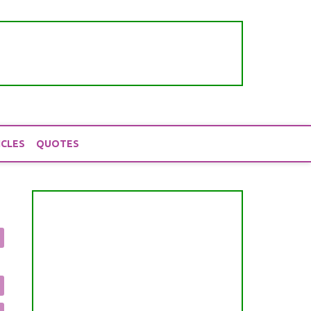
ICLES
QUOTES