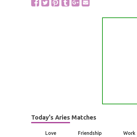
Today's Aries Matches
Love
Friendship
Work