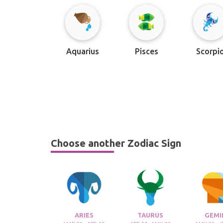
Aquarius
Pisces
Scorpi
Choose another Zodiac Sign
ARIES
TAURUS
GEMI