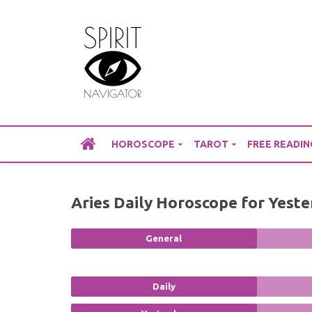
Skip
to
content
HOROSCOPE
TAROT
FREE READIN
Aries Daily Horoscope for Yest
General
Daily