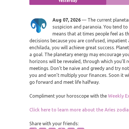
Yesterday
Aug 07, 2026
— The current planetar
suspicion and paranoia. You tend to 
means that at times people feel as 
decisions because you are confused, impatient a
enchilada, you will achieve great success. Plane
a goal. The planetary energy may encourage yo
horizons will be revealed, through which you’ll r
meetings. Don’t be naive and greedy and try no
you and won’t multiply your finances. Soon it w
go forward and meet life halfway.
Compliment your horoscope with the
Weekly E
Click here to learn more about the Aries zodia
Share with your friends: