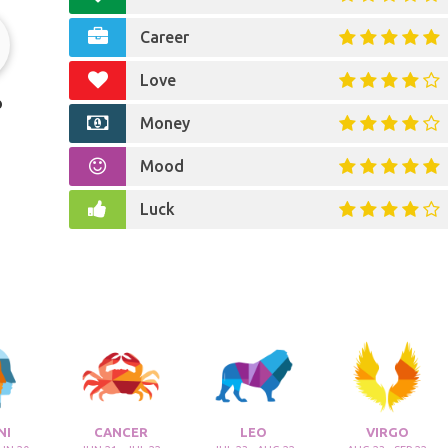
Career
Love
o
Money
Mood
Luck
NI
CANCER
LEO
VIRGO