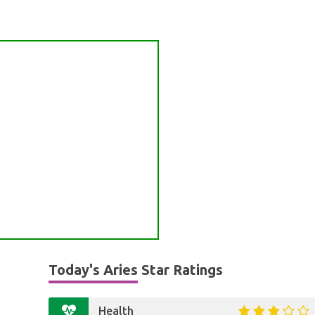
Today's Aries Star Ratings
Health