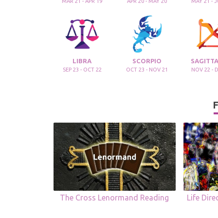
MAR 21 - APR 19
APR 20 - MAY 20
MAY 21 - 
LIBRA
SCORPIO
SAGITTA
SEP 23 - OCT 22
OCT 23 - NOV 21
NOV 22 - 
F
The Cross Lenormand Reading
Life Dir