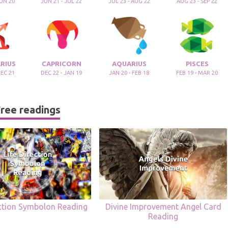
JUN 20
JUN 21 - JUL 22
JUL 23 - AUG 22
AUG 23 - SEP 22
RIUS
CAPRICORN
AQUARIUS
PISCES
DEC 21
DEC 22 - JAN 19
JAN 20 - FEB 18
FEB 19 - MAR 20
ree readings
ection Symbolon Reading
Divine Improvement Angel Card
Reading