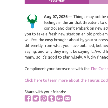
Yesterday
Aug 07, 2026
— Things may not be q
feelings in the air that threatens to
control and don’t embark on new acti
you to take a fresh new start on an old problem
will feel the envy brought about by your succes
differently from what you have outlined, but new
saying, and why they might be saying it. Avoid he
many, so it’s good to plan wisely. A lucky financ
Compliment your horoscope with the
The Cros
Click here to learn more about the Taurus zod
Share with your friends: