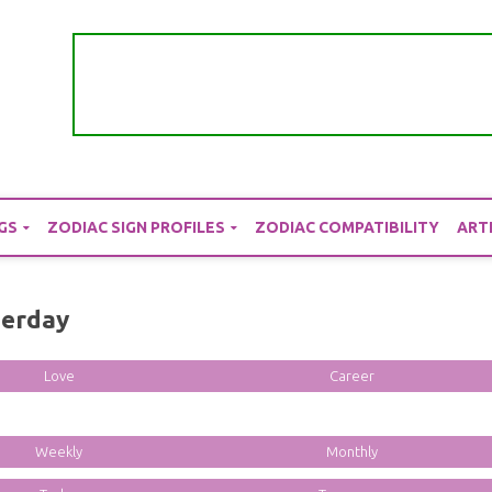
GS
ZODIAC SIGN PROFILES
ZODIAC COMPATIBILITY
ART
terday
Love
Career
Weekly
Monthly