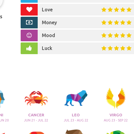
Love
s
Money
Mood
Luck
NI
CANCER
LEO
VIRGO
JUN 20
JUN 21 - JUL 22
JUL 23 - AUG 22
AUG 23 - SEP 22