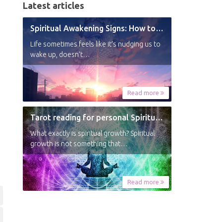
Latest articles
Spiritual Awakening Signs: How to Know You’re Experiencing a Shift
Life sometimes feels like it’s nudging us to
wake up, doesn’t…
Read more
Tarot reading for personal Spiritual Growth
What exactly is spiritual growth? Spiritual
growth is not something that…
Read more