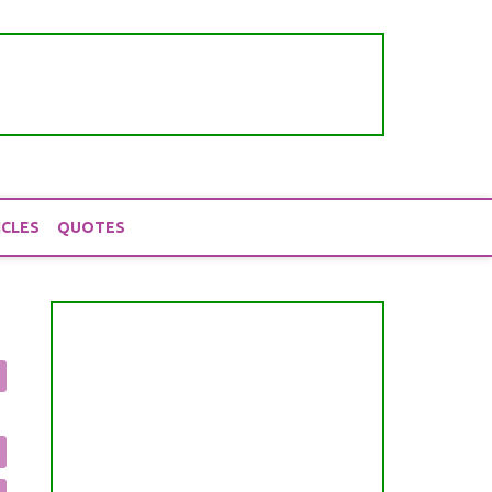
ICLES
QUOTES