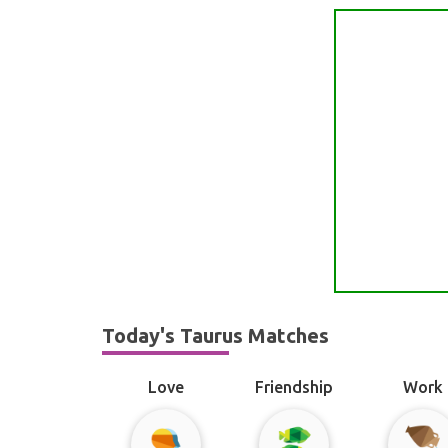
Today's Taurus Matches
Love
Friendship
Work