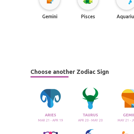
Gemini
Pisces
Aquariu
Choose another Zodiac Sign
ARIES
TAURUS
GEMI
MAR 21 - APR 19
APR 20 - MAY 20
MAY 21 - 