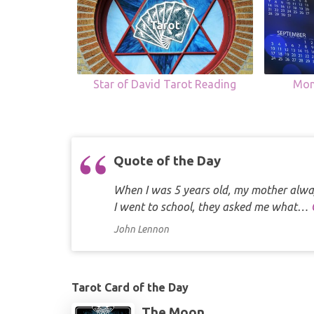
Star of David Tarot Reading
Mon
Quote of the Day
When I was 5 years old, my mother alway
I went to school, they asked me what…
John Lennon
Tarot Card of the Day
The Moon