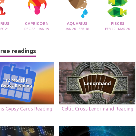
RIUS
CAPRICORN
AQUARIUS
PISCES
DEC 21
DEC 22 - JAN 19
JAN 20 - FEB 18
FEB 19 - MAR 20
ree readings
hs Gypsy Cards Reading
Celtic Cross Lenormand Reading