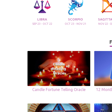
LIBRA
SCORPIO
SAGITTA
SEP 23 - OCT 22
OCT 23 - NOV 21
NOV 22 - 
F
Candle Fortune Telling Oracle
12 Mont