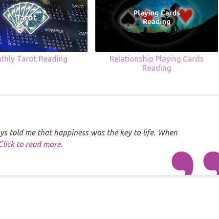
thly Tarot Reading
Relationship Playing Cards
Reading
s told me that happiness was the key to life. When
Click to read more.