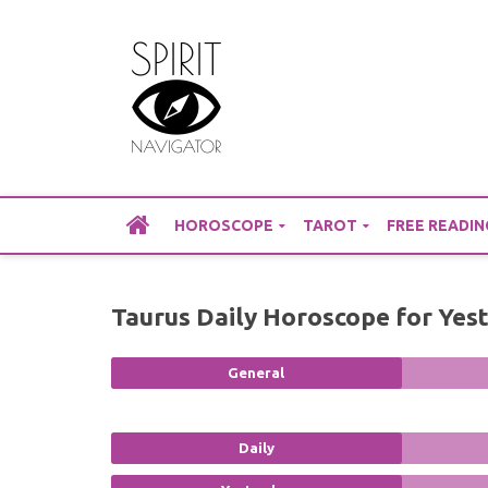
Skip
to
content
HOROSCOPE
TAROT
FREE READIN
Taurus Daily Horoscope for Yes
General
Daily