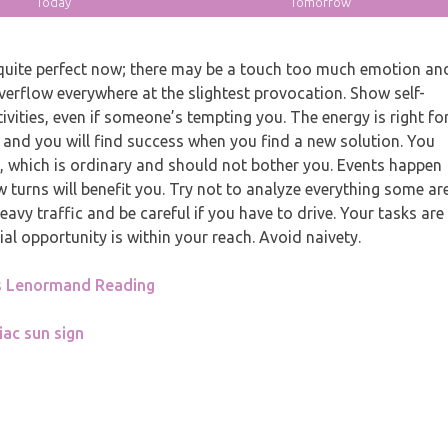
Today
Tomorrow
uite perfect now; there may be a touch too much emotion an
 overflow everywhere at the slightest provocation. Show self-
vities, even if someone’s tempting you. The energy is right fo
 and you will find success when you find a new solution. You
s, which is ordinary and should not bother you. Events happen
 turns will benefit you. Try not to analyze everything some ar
avy traffic and be careful if you have to drive. Your tasks are
ial opportunity is within your reach. Avoid naivety.
s Lenormand Reading
iac sun sign