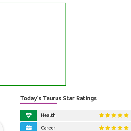
Today's Taurus Star Ratings
Health
Career